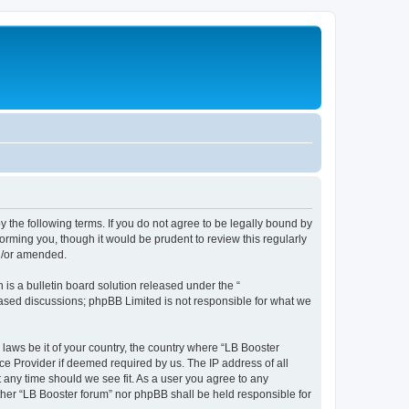
y the following terms. If you do not agree to be legally bound by
orming you, though it would be prudent to review this regularly
nd/or amended.
s a bulletin board solution released under the “
 based discussions; phpBB Limited is not responsible for what we
 laws be it of your country, the country where “LB Booster
ce Provider if deemed required by us. The IP address of all
t any time should we see fit. As a user you agree to any
ither “LB Booster forum” nor phpBB shall be held responsible for