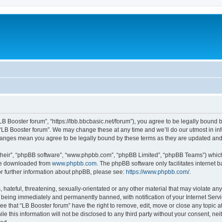
“LB Booster forum”, “https://lbb.bbcbasic.net/forum”), you agree to be legally bound b
 “LB Booster forum”. We may change these at any time and we’ll do our utmost in inf
changes mean you agree to be legally bound by these terms as they are updated a
their”, “phpBB software”, “www.phpbb.com”, “phpBB Limited”, “phpBB Teams”) which i
 be downloaded from
www.phpbb.com
. The phpBB software only facilitates internet
or further information about phpBB, please see:
https://www.phpbb.com/
.
hateful, threatening, sexually-orientated or any other material that may violate any
 being immediately and permanently banned, with notification of your Internet Servi
ee that “LB Booster forum” have the right to remove, edit, move or close any topic a
e this information will not be disclosed to any third party without your consent, ne