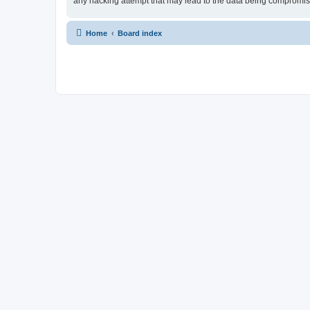
any hacking attempt that may lead to the data being compromi
Home
Board index