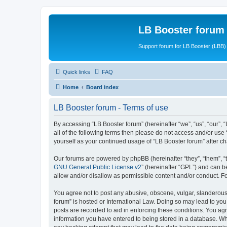
LB Booster forum
Support forum for LB Booster (LBB)
Quick links
FAQ
Home
Board index
LB Booster forum - Terms of use
By accessing “LB Booster forum” (hereinafter “we”, “us”, “our”, 
all of the following terms then please do not access and/or use
yourself as your continued usage of “LB Booster forum” after 
Our forums are powered by phpBB (hereinafter “they”, “them”, “
GNU General Public License v2
” (hereinafter “GPL”) and can
allow and/or disallow as permissible content and/or conduct. F
You agree not to post any abusive, obscene, vulgar, slanderous, 
forum” is hosted or International Law. Doing so may lead to you
posts are recorded to aid in enforcing these conditions. You agr
information you have entered to being stored in a database. Whil