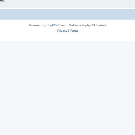
sed.
Powered by
phpBB
® Forum Software © phpBB Limited
Privacy
|
Terms