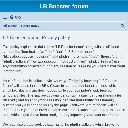
LB Booster forum
FAQ
S
Home
Board index
e
LB Booster forum - Privacy policy
a
r
This policy explains in detail how “LB Booster forum” along with its affiliated
companies (hereinafter “we”, “us”, “our”, “LB Booster forum”,
c
“https://lbb.bbcbasic.net/forum”) and phpBB (hereinafter “they”, “them”, “their”,
h
“phpBB software”, “www.phpbb.com”, “phpBB Limited”, “phpBB Teams”) use
any information collected during any session of usage by you (hereinafter “your
information”).
Your information is collected via two ways. Firstly, by browsing “LB Booster
forum” will cause the phpBB software to create a number of cookies, which are
small text files that are downloaded on to your computer’s web browser
temporary files. The first two cookies just contain a user identifier (hereinafter
“user-id”) and an anonymous session identifier (hereinafter “session-id”),
automatically assigned to you by the phpBB software. A third cookie will be
created once you have browsed topics within “LB Booster forum” and is used to
store which topics have been read, thereby improving your user experience.
We may also create cookies external to the phpBB software whilst browsing