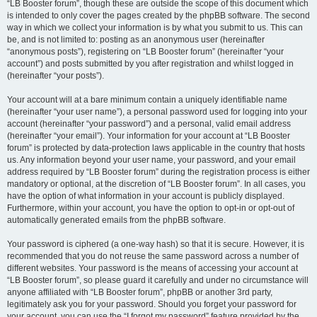
“LB Booster forum”, though these are outside the scope of this document which
is intended to only cover the pages created by the phpBB software. The second
way in which we collect your information is by what you submit to us. This can
be, and is not limited to: posting as an anonymous user (hereinafter
“anonymous posts”), registering on “LB Booster forum” (hereinafter “your
account”) and posts submitted by you after registration and whilst logged in
(hereinafter “your posts”).
Your account will at a bare minimum contain a uniquely identifiable name
(hereinafter “your user name”), a personal password used for logging into your
account (hereinafter “your password”) and a personal, valid email address
(hereinafter “your email”). Your information for your account at “LB Booster
forum” is protected by data-protection laws applicable in the country that hosts
us. Any information beyond your user name, your password, and your email
address required by “LB Booster forum” during the registration process is either
mandatory or optional, at the discretion of “LB Booster forum”. In all cases, you
have the option of what information in your account is publicly displayed.
Furthermore, within your account, you have the option to opt-in or opt-out of
automatically generated emails from the phpBB software.
Your password is ciphered (a one-way hash) so that it is secure. However, it is
recommended that you do not reuse the same password across a number of
different websites. Your password is the means of accessing your account at
“LB Booster forum”, so please guard it carefully and under no circumstance will
anyone affiliated with “LB Booster forum”, phpBB or another 3rd party,
legitimately ask you for your password. Should you forget your password for
your account, you can use the “I forgot my password” feature provided by the