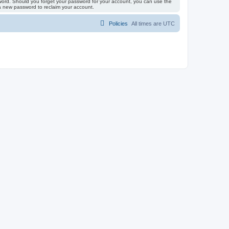
ssword. Should you forget your password for your account, you can use the
 a new password to reclaim your account.
Policies
All times are
UTC