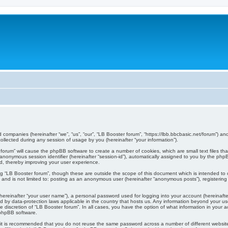
ed companies (hereinafter “we”, “us”, “our”, “LB Booster forum”, “https://lbb.bbcbasic.net/forum”) an
lected during any session of usage by you (hereinafter “your information”).
er forum” will cause the phpBB software to create a number of cookies, which are small text files 
d an anonymous session identifier (hereinafter “session-id”), automatically assigned to you by the p
d, thereby improving your user experience.
ng “LB Booster forum”, though these are outside the scope of this document which is intended t
, and is not limited to: posting as an anonymous user (hereinafter “anonymous posts”), registerin
hereinafter “your user name”), a personal password used for logging into your account (hereinafte
cted by data-protection laws applicable in the country that hosts us. Any information beyond your
the discretion of “LB Booster forum”. In all cases, you have the option of what information in your 
 phpBB software.
, it is recommended that you do not reuse the same password across a number of different websi