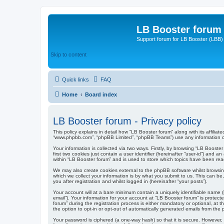
LB Booster forum
Support forum for LB Booster (LBB)
Skip to content
Quick links
FAQ
Home
Board index
LB Booster forum - Privacy policy
This policy explains in detail how “LB Booster forum” along with its affiliat
“www.phpbb.com”, “phpBB Limited”, “phpBB Teams”) use any information col
Your information is collected via two ways. Firstly, by browsing “LB Boost
first two cookies just contain a user identifier (hereinafter “user-id”) an
within “LB Booster forum” and is used to store which topics have been rea
We may also create cookies external to the phpBB software whilst browsi
which we collect your information is by what you submit to us. This can be
you after registration and whilst logged in (hereinafter “your posts”).
Your account will at a bare minimum contain a uniquely identifiable name (
email”). Your information for your account at “LB Booster forum” is prote
forum” during the registration process is either mandatory or optional, at 
the option to opt-in or opt-out of automatically generated emails from the
Your password is ciphered (a one-way hash) so that it is secure. However