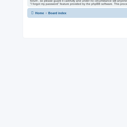
forum”, so please guard it carefully and under no circumstance will anyone
“I forgot my password” feature provided by the phpBB software. This proc
Home
Board index