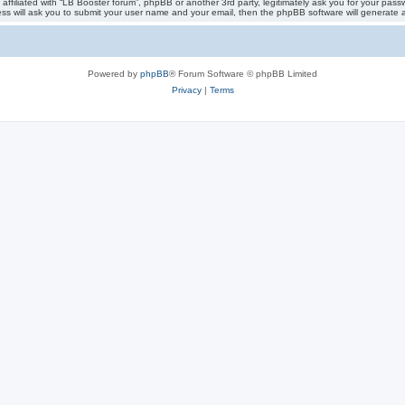
 affiliated with “LB Booster forum”, phpBB or another 3rd party, legitimately ask you for your pa
ess will ask you to submit your user name and your email, then the phpBB software will generate
Powered by
phpBB
® Forum Software © phpBB Limited
Privacy
|
Terms