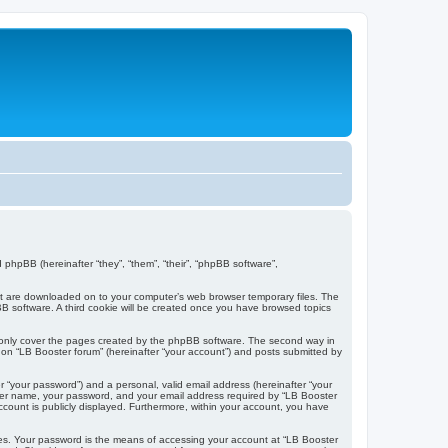
d phpBB (hereinafter “they”, “them”, “their”, “phpBB software”,
that are downloaded on to your computer’s web browser temporary files. The
hpBB software. A third cookie will be created once you have browsed topics
o only cover the pages created by the phpBB software. The second way in
g on “LB Booster forum” (hereinafter “your account”) and posts submitted by
r “your password”) and a personal, valid email address (hereinafter “your
 user name, your password, and your email address required by “LB Booster
account is publicly displayed. Furthermore, within your account, you have
tes. Your password is the means of accessing your account at “LB Booster