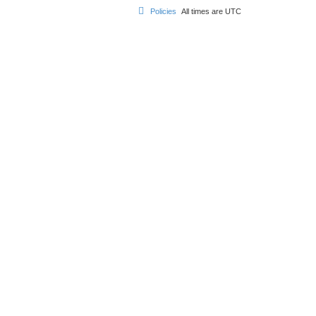
Policies
All times are
UTC