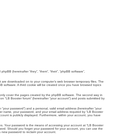
d phpBB (hereinafter “they”, “them”, “their”, “phpBB software”,
that are downloaded on to your computer’s web browser temporary files. The
hpBB software. A third cookie will be created once you have browsed topics
o only cover the pages created by the phpBB software. The second way in
g on “LB Booster forum” (hereinafter “your account”) and posts submitted by
r “your password”) and a personal, valid email address (hereinafter “your
 user name, your password, and your email address required by “LB Booster
account is publicly displayed. Furthermore, within your account, you have
tes. Your password is the means of accessing your account at “LB Booster
ssword. Should you forget your password for your account, you can use the
 a new password to reclaim your account.