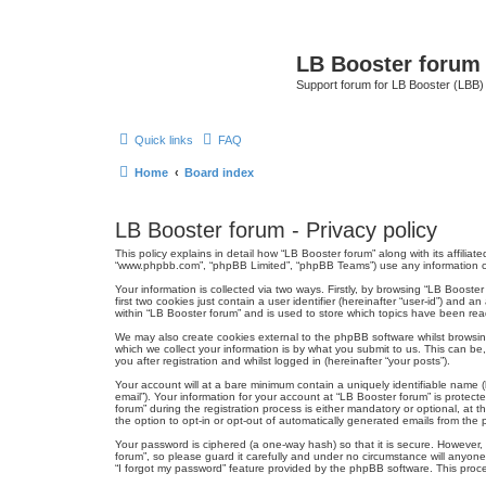
LB Booster forum
Support forum for LB Booster (LBB)
Quick links
FAQ
Home
Board index
LB Booster forum - Privacy policy
This policy explains in detail how “LB Booster forum” along with its affiliat
“www.phpbb.com”, “phpBB Limited”, “phpBB Teams”) use any information col
Your information is collected via two ways. Firstly, by browsing “LB Boost
first two cookies just contain a user identifier (hereinafter “user-id”) an
within “LB Booster forum” and is used to store which topics have been rea
We may also create cookies external to the phpBB software whilst browsi
which we collect your information is by what you submit to us. This can be
you after registration and whilst logged in (hereinafter “your posts”).
Your account will at a bare minimum contain a uniquely identifiable name (
email”). Your information for your account at “LB Booster forum” is prote
forum” during the registration process is either mandatory or optional, at 
the option to opt-in or opt-out of automatically generated emails from the
Your password is ciphered (a one-way hash) so that it is secure. However
forum”, so please guard it carefully and under no circumstance will anyone
“I forgot my password” feature provided by the phpBB software. This proc