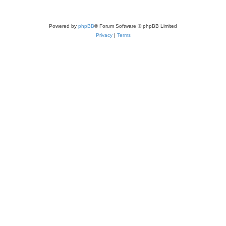
Powered by
phpBB
® Forum Software © phpBB Limited
Privacy
|
Terms