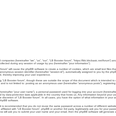
ed companies (hereinafter “we”, “us”, “our”, “LB Booster forum”, “https://lbb.bbcbasic.net/forum”) an
lected during any session of usage by you (hereinafter “your information”).
er forum” will cause the phpBB software to create a number of cookies, which are small text files 
d an anonymous session identifier (hereinafter “session-id”), automatically assigned to you by the p
d, thereby improving your user experience.
ng “LB Booster forum”, though these are outside the scope of this document which is intended t
, and is not limited to: posting as an anonymous user (hereinafter “anonymous posts”), registerin
hereinafter “your user name”), a personal password used for logging into your account (hereinafte
cted by data-protection laws applicable in the country that hosts us. Any information beyond your
the discretion of “LB Booster forum”. In all cases, you have the option of what information in your 
 phpBB software.
, it is recommended that you do not reuse the same password across a number of different websi
 affiliated with “LB Booster forum”, phpBB or another 3rd party, legitimately ask you for your pa
ess will ask you to submit your user name and your email, then the phpBB software will generate