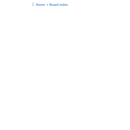
Home
Board index