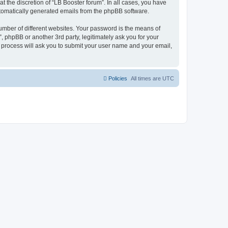
 the discretion of “LB Booster forum”. In all cases, you have
automatically generated emails from the phpBB software.
umber of different websites. Your password is the means of
, phpBB or another 3rd party, legitimately ask you for your
 process will ask you to submit your user name and your email,
Policies
All times are
UTC