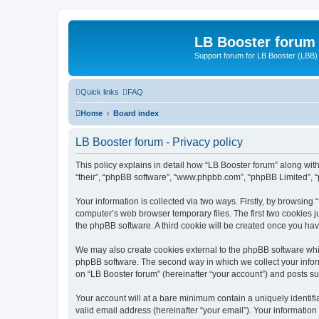
LB Booster forum
Support forum for LB Booster (LBB)
Quick links
FAQ
Home
Board index
LB Booster forum - Privacy policy
This policy explains in detail how “LB Booster forum” along with 
“their”, “phpBB software”, “www.phpbb.com”, “phpBB Limited”, “
Your information is collected via two ways. Firstly, by browsing
computer’s web browser temporary files. The first two cookies ju
the phpBB software. A third cookie will be created once you ha
We may also create cookies external to the phpBB software whil
phpBB software. The second way in which we collect your inform
on “LB Booster forum” (hereinafter “your account”) and posts sub
Your account will at a bare minimum contain a uniquely identif
valid email address (hereinafter “your email”). Your information