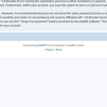
B Booster forum” during the registration process is either mandatory or optional, at
ayed. Furthermore, within your account, you have the option to opt-in or opt-out of 
re. However, it is recommended that you do not reuse the same password across a n
t carefully and under no circumstance will anyone affiliated with “LB Booster forum”
u can use the “I forgot my password” feature provided by the phpBB software. This
im your account.
Powered by
phpBB
® Forum Software © phpBB Limited
Privacy
|
Terms