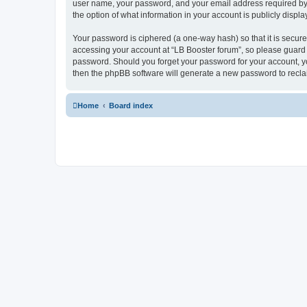
user name, your password, and your email address required by “L
the option of what information in your account is publicly displ
Your password is ciphered (a one-way hash) so that it is secu
accessing your account at “LB Booster forum”, so please guard i
password. Should you forget your password for your account, yo
then the phpBB software will generate a new password to recla
Home
Board index