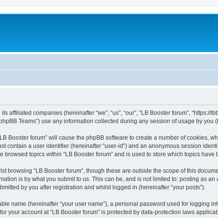
its affiliated companies (hereinafter “we”, “us”, “our”, “LB Booster forum”, “https://
phpBB Teams”) use any information collected during any session of usage by you (he
 “LB Booster forum” will cause the phpBB software to create a number of cookies, whi
st contain a user identifier (hereinafter “user-id”) and an anonymous session identif
ve browsed topics within “LB Booster forum” and is used to store which topics have
st browsing “LB Booster forum”, though these are outside the scope of this docume
ation is by what you submit to us. This can be, and is not limited to: posting as a
mitted by you after registration and whilst logged in (hereinafter “your posts”).
iable name (hereinafter “your user name”), a personal password used for logging in
 for your account at “LB Booster forum” is protected by data-protection laws applica