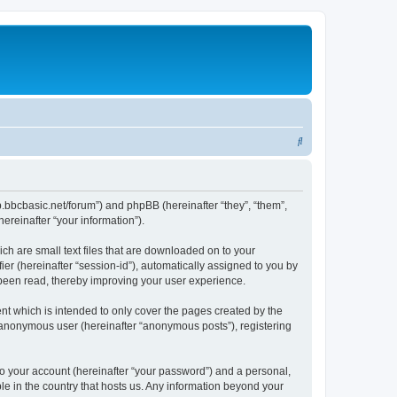
S
e
a
r
lbb.bbcbasic.net/forum”) and phpBB (hereinafter “they”, “them”,
reinafter “your information”).
c
h
ch are small text files that are downloaded on to your
ier (hereinafter “session-id”), automatically assigned to you by
 been read, thereby improving your user experience.
nt which is intended to only cover the pages created by the
n anonymous user (hereinafter “anonymous posts”), registering
to your account (hereinafter “your password”) and a personal,
ble in the country that hosts us. Any information beyond your