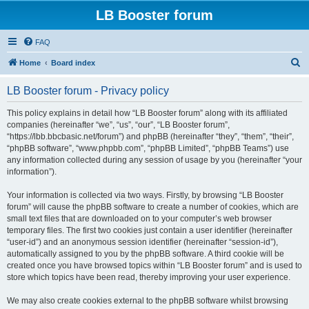
LB Booster forum
FAQ
S
Home
Board index
e
LB Booster forum - Privacy policy
a
r
This policy explains in detail how “LB Booster forum” along with its affiliated
companies (hereinafter “we”, “us”, “our”, “LB Booster forum”,
c
“https://lbb.bbcbasic.net/forum”) and phpBB (hereinafter “they”, “them”, “their”,
h
“phpBB software”, “www.phpbb.com”, “phpBB Limited”, “phpBB Teams”) use
any information collected during any session of usage by you (hereinafter “your
information”).
Your information is collected via two ways. Firstly, by browsing “LB Booster
forum” will cause the phpBB software to create a number of cookies, which are
small text files that are downloaded on to your computer’s web browser
temporary files. The first two cookies just contain a user identifier (hereinafter
“user-id”) and an anonymous session identifier (hereinafter “session-id”),
automatically assigned to you by the phpBB software. A third cookie will be
created once you have browsed topics within “LB Booster forum” and is used to
store which topics have been read, thereby improving your user experience.
We may also create cookies external to the phpBB software whilst browsing