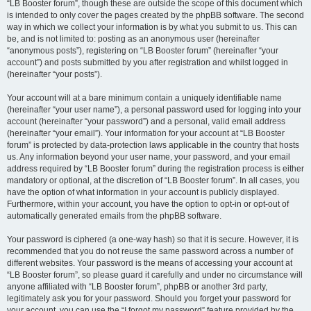
“LB Booster forum”, though these are outside the scope of this document which
is intended to only cover the pages created by the phpBB software. The second
way in which we collect your information is by what you submit to us. This can
be, and is not limited to: posting as an anonymous user (hereinafter
“anonymous posts”), registering on “LB Booster forum” (hereinafter “your
account”) and posts submitted by you after registration and whilst logged in
(hereinafter “your posts”).
Your account will at a bare minimum contain a uniquely identifiable name
(hereinafter “your user name”), a personal password used for logging into your
account (hereinafter “your password”) and a personal, valid email address
(hereinafter “your email”). Your information for your account at “LB Booster
forum” is protected by data-protection laws applicable in the country that hosts
us. Any information beyond your user name, your password, and your email
address required by “LB Booster forum” during the registration process is either
mandatory or optional, at the discretion of “LB Booster forum”. In all cases, you
have the option of what information in your account is publicly displayed.
Furthermore, within your account, you have the option to opt-in or opt-out of
automatically generated emails from the phpBB software.
Your password is ciphered (a one-way hash) so that it is secure. However, it is
recommended that you do not reuse the same password across a number of
different websites. Your password is the means of accessing your account at
“LB Booster forum”, so please guard it carefully and under no circumstance will
anyone affiliated with “LB Booster forum”, phpBB or another 3rd party,
legitimately ask you for your password. Should you forget your password for
your account, you can use the “I forgot my password” feature provided by the