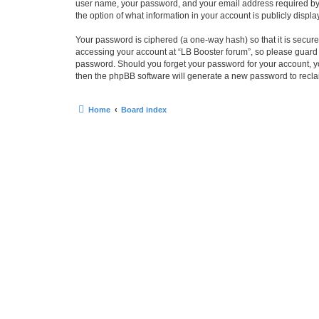
user name, your password, and your email address required by “L
the option of what information in your account is publicly displ
Your password is ciphered (a one-way hash) so that it is secu
accessing your account at “LB Booster forum”, so please guard i
password. Should you forget your password for your account, yo
then the phpBB software will generate a new password to recla
Home
Board index