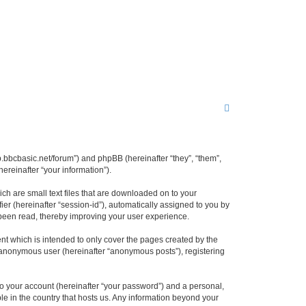
S
e
a
r
lbb.bbcbasic.net/forum”) and phpBB (hereinafter “they”, “them”,
reinafter “your information”).
c
h
ch are small text files that are downloaded on to your
ier (hereinafter “session-id”), automatically assigned to you by
 been read, thereby improving your user experience.
nt which is intended to only cover the pages created by the
n anonymous user (hereinafter “anonymous posts”), registering
to your account (hereinafter “your password”) and a personal,
ble in the country that hosts us. Any information beyond your