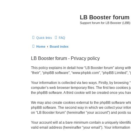
LB Booster forum
Support forum for LB Booster (LBB)
Quick links
FAQ
Home
Board index
LB Booster forum - Privacy policy
This policy explains in detail how “LB Booster forum” along with 
“their”, “phpBB software”, “www.phpbb.com”, “phpBB Limited”, “
Your information is collected via two ways. Firstly, by browsing
computer’s web browser temporary files. The first two cookies ju
the phpBB software. A third cookie will be created once you ha
We may also create cookies external to the phpBB software whil
phpBB software. The second way in which we collect your inform
on “LB Booster forum” (hereinafter “your account”) and posts sub
Your account will at a bare minimum contain a uniquely identif
valid email address (hereinafter “your email”). Your information