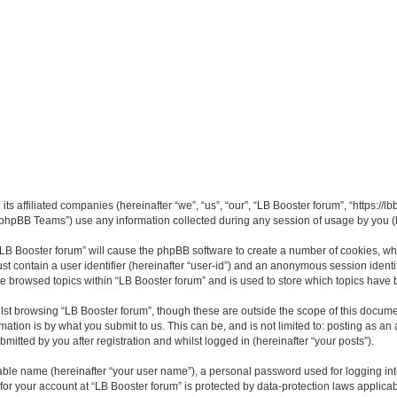
its affiliated companies (hereinafter “we”, “us”, “our”, “LB Booster forum”, “https://
phpBB Teams”) use any information collected during any session of usage by you (he
 “LB Booster forum” will cause the phpBB software to create a number of cookies, whi
st contain a user identifier (hereinafter “user-id”) and an anonymous session identif
ve browsed topics within “LB Booster forum” and is used to store which topics have
st browsing “LB Booster forum”, though these are outside the scope of this docume
ation is by what you submit to us. This can be, and is not limited to: posting as a
mitted by you after registration and whilst logged in (hereinafter “your posts”).
iable name (hereinafter “your user name”), a personal password used for logging in
 for your account at “LB Booster forum” is protected by data-protection laws applica