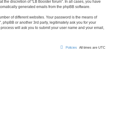
 the discretion of “LB Booster forum”. In all cases, you have
automatically generated emails from the phpBB software.
umber of different websites. Your password is the means of
, phpBB or another 3rd party, legitimately ask you for your
 process will ask you to submit your user name and your email,
Policies
All times are
UTC