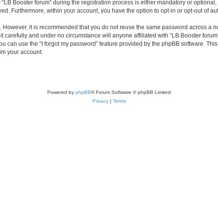
B Booster forum” during the registration process is either mandatory or optional, at
ayed. Furthermore, within your account, you have the option to opt-in or opt-out of 
re. However, it is recommended that you do not reuse the same password across a n
t carefully and under no circumstance will anyone affiliated with “LB Booster forum”
u can use the “I forgot my password” feature provided by the phpBB software. This
im your account.
Powered by
phpBB
® Forum Software © phpBB Limited
Privacy
|
Terms