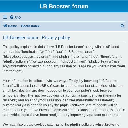
LB Booster forum
FAQ
S
Home
Board index
e
LB Booster forum - Privacy policy
a
r
This policy explains in detail how “LB Booster forum” along with its affiliated
companies (hereinafter “we”, “us”, “our”, “LB Booster forum”,
c
“https://lbb.bbcbasic.net/forum”) and phpBB (hereinafter “they”, “them”, “their”,
h
“phpBB software”, “www.phpbb.com”, “phpBB Limited”, “phpBB Teams”) use
any information collected during any session of usage by you (hereinafter “your
information”).
Your information is collected via two ways. Firstly, by browsing “LB Booster
forum” will cause the phpBB software to create a number of cookies, which are
small text files that are downloaded on to your computer’s web browser
temporary files. The first two cookies just contain a user identifier (hereinafter
“user-id”) and an anonymous session identifier (hereinafter “session-id”),
automatically assigned to you by the phpBB software. A third cookie will be
created once you have browsed topics within “LB Booster forum” and is used to
store which topics have been read, thereby improving your user experience.
We may also create cookies external to the phpBB software whilst browsing