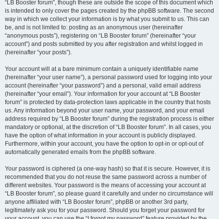
“LB Booster forum”, though these are outside the scope of this document which
is intended to only cover the pages created by the phpBB software. The second
way in which we collect your information is by what you submit to us. This can
be, and is not limited to: posting as an anonymous user (hereinafter
“anonymous posts”), registering on “LB Booster forum” (hereinafter “your
account”) and posts submitted by you after registration and whilst logged in
(hereinafter “your posts”).
Your account will at a bare minimum contain a uniquely identifiable name
(hereinafter “your user name”), a personal password used for logging into your
account (hereinafter “your password”) and a personal, valid email address
(hereinafter “your email”). Your information for your account at “LB Booster
forum” is protected by data-protection laws applicable in the country that hosts
us. Any information beyond your user name, your password, and your email
address required by “LB Booster forum” during the registration process is either
mandatory or optional, at the discretion of “LB Booster forum”. In all cases, you
have the option of what information in your account is publicly displayed.
Furthermore, within your account, you have the option to opt-in or opt-out of
automatically generated emails from the phpBB software.
Your password is ciphered (a one-way hash) so that it is secure. However, it is
recommended that you do not reuse the same password across a number of
different websites. Your password is the means of accessing your account at
“LB Booster forum”, so please guard it carefully and under no circumstance will
anyone affiliated with “LB Booster forum”, phpBB or another 3rd party,
legitimately ask you for your password. Should you forget your password for
your account, you can use the “I forgot my password” feature provided by the