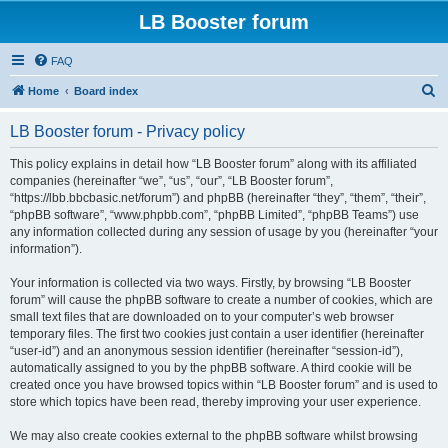
LB Booster forum
FAQ
S
Home
Board index
e
LB Booster forum - Privacy policy
a
r
This policy explains in detail how “LB Booster forum” along with its affiliated
companies (hereinafter “we”, “us”, “our”, “LB Booster forum”,
c
“https://lbb.bbcbasic.net/forum”) and phpBB (hereinafter “they”, “them”, “their”,
h
“phpBB software”, “www.phpbb.com”, “phpBB Limited”, “phpBB Teams”) use
any information collected during any session of usage by you (hereinafter “your
information”).
Your information is collected via two ways. Firstly, by browsing “LB Booster
forum” will cause the phpBB software to create a number of cookies, which are
small text files that are downloaded on to your computer’s web browser
temporary files. The first two cookies just contain a user identifier (hereinafter
“user-id”) and an anonymous session identifier (hereinafter “session-id”),
automatically assigned to you by the phpBB software. A third cookie will be
created once you have browsed topics within “LB Booster forum” and is used to
store which topics have been read, thereby improving your user experience.
We may also create cookies external to the phpBB software whilst browsing