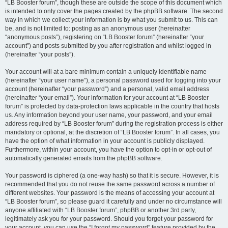
“LB Booster forum”, though these are outside the scope of this document which
is intended to only cover the pages created by the phpBB software. The second
way in which we collect your information is by what you submit to us. This can
be, and is not limited to: posting as an anonymous user (hereinafter
“anonymous posts”), registering on “LB Booster forum” (hereinafter “your
account”) and posts submitted by you after registration and whilst logged in
(hereinafter “your posts”).
Your account will at a bare minimum contain a uniquely identifiable name
(hereinafter “your user name”), a personal password used for logging into your
account (hereinafter “your password”) and a personal, valid email address
(hereinafter “your email”). Your information for your account at “LB Booster
forum” is protected by data-protection laws applicable in the country that hosts
us. Any information beyond your user name, your password, and your email
address required by “LB Booster forum” during the registration process is either
mandatory or optional, at the discretion of “LB Booster forum”. In all cases, you
have the option of what information in your account is publicly displayed.
Furthermore, within your account, you have the option to opt-in or opt-out of
automatically generated emails from the phpBB software.
Your password is ciphered (a one-way hash) so that it is secure. However, it is
recommended that you do not reuse the same password across a number of
different websites. Your password is the means of accessing your account at
“LB Booster forum”, so please guard it carefully and under no circumstance will
anyone affiliated with “LB Booster forum”, phpBB or another 3rd party,
legitimately ask you for your password. Should you forget your password for
your account, you can use the “I forgot my password” feature provided by the