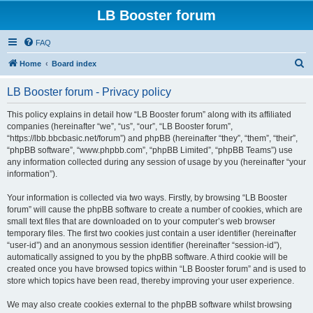
LB Booster forum
FAQ
S
Home
Board index
e
LB Booster forum - Privacy policy
a
r
This policy explains in detail how “LB Booster forum” along with its affiliated
companies (hereinafter “we”, “us”, “our”, “LB Booster forum”,
c
“https://lbb.bbcbasic.net/forum”) and phpBB (hereinafter “they”, “them”, “their”,
h
“phpBB software”, “www.phpbb.com”, “phpBB Limited”, “phpBB Teams”) use
any information collected during any session of usage by you (hereinafter “your
information”).
Your information is collected via two ways. Firstly, by browsing “LB Booster
forum” will cause the phpBB software to create a number of cookies, which are
small text files that are downloaded on to your computer’s web browser
temporary files. The first two cookies just contain a user identifier (hereinafter
“user-id”) and an anonymous session identifier (hereinafter “session-id”),
automatically assigned to you by the phpBB software. A third cookie will be
created once you have browsed topics within “LB Booster forum” and is used to
store which topics have been read, thereby improving your user experience.
We may also create cookies external to the phpBB software whilst browsing