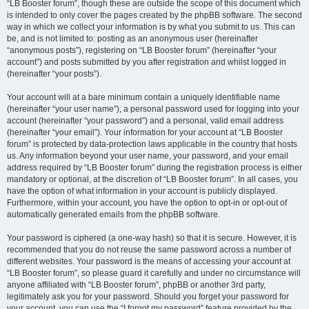
“LB Booster forum”, though these are outside the scope of this document which
is intended to only cover the pages created by the phpBB software. The second
way in which we collect your information is by what you submit to us. This can
be, and is not limited to: posting as an anonymous user (hereinafter
“anonymous posts”), registering on “LB Booster forum” (hereinafter “your
account”) and posts submitted by you after registration and whilst logged in
(hereinafter “your posts”).
Your account will at a bare minimum contain a uniquely identifiable name
(hereinafter “your user name”), a personal password used for logging into your
account (hereinafter “your password”) and a personal, valid email address
(hereinafter “your email”). Your information for your account at “LB Booster
forum” is protected by data-protection laws applicable in the country that hosts
us. Any information beyond your user name, your password, and your email
address required by “LB Booster forum” during the registration process is either
mandatory or optional, at the discretion of “LB Booster forum”. In all cases, you
have the option of what information in your account is publicly displayed.
Furthermore, within your account, you have the option to opt-in or opt-out of
automatically generated emails from the phpBB software.
Your password is ciphered (a one-way hash) so that it is secure. However, it is
recommended that you do not reuse the same password across a number of
different websites. Your password is the means of accessing your account at
“LB Booster forum”, so please guard it carefully and under no circumstance will
anyone affiliated with “LB Booster forum”, phpBB or another 3rd party,
legitimately ask you for your password. Should you forget your password for
your account, you can use the “I forgot my password” feature provided by the