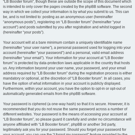
“LB Booster forum”, though these are outside the scope of this document which
is intended to only cover the pages created by the phpBB software. The second
way in which we collect your information is by what you submit to us. This can
be, and is not limited to: posting as an anonymous user (hereinafter
“anonymous posts”), registering on “LB Booster forum” (hereinafter “your
account”) and posts submitted by you after registration and whilst logged in
(hereinafter “your posts”).
Your account will at a bare minimum contain a uniquely identifiable name
(hereinafter “your user name”), a personal password used for logging into your
account (hereinafter “your password”) and a personal, valid email address
(hereinafter “your email”). Your information for your account at “LB Booster
forum” is protected by data-protection laws applicable in the country that hosts
us. Any information beyond your user name, your password, and your email
address required by “LB Booster forum” during the registration process is either
mandatory or optional, at the discretion of “LB Booster forum”. In all cases, you
have the option of what information in your account is publicly displayed.
Furthermore, within your account, you have the option to opt-in or opt-out of
automatically generated emails from the phpBB software.
Your password is ciphered (a one-way hash) so that it is secure. However, it is
recommended that you do not reuse the same password across a number of
different websites. Your password is the means of accessing your account at
“LB Booster forum”, so please guard it carefully and under no circumstance will
anyone affiliated with “LB Booster forum”, phpBB or another 3rd party,
legitimately ask you for your password. Should you forget your password for
your account, you can use the “I forgot my password” feature provided by the