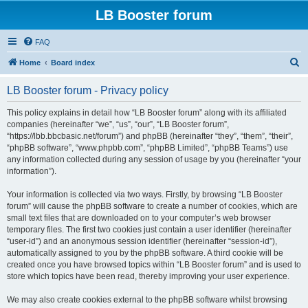
LB Booster forum
FAQ
S
Home
Board index
e
LB Booster forum - Privacy policy
a
r
This policy explains in detail how “LB Booster forum” along with its affiliated
companies (hereinafter “we”, “us”, “our”, “LB Booster forum”,
c
“https://lbb.bbcbasic.net/forum”) and phpBB (hereinafter “they”, “them”, “their”,
h
“phpBB software”, “www.phpbb.com”, “phpBB Limited”, “phpBB Teams”) use
any information collected during any session of usage by you (hereinafter “your
information”).
Your information is collected via two ways. Firstly, by browsing “LB Booster
forum” will cause the phpBB software to create a number of cookies, which are
small text files that are downloaded on to your computer’s web browser
temporary files. The first two cookies just contain a user identifier (hereinafter
“user-id”) and an anonymous session identifier (hereinafter “session-id”),
automatically assigned to you by the phpBB software. A third cookie will be
created once you have browsed topics within “LB Booster forum” and is used to
store which topics have been read, thereby improving your user experience.
We may also create cookies external to the phpBB software whilst browsing