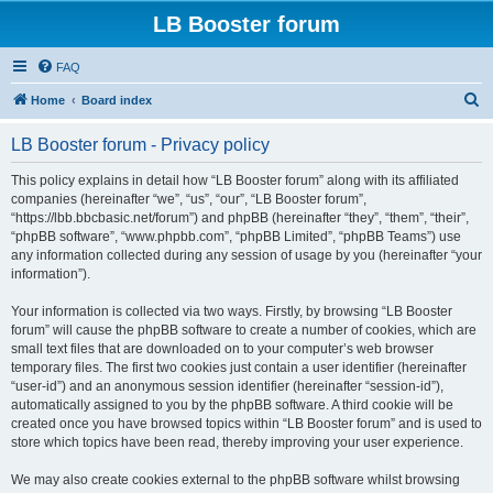
LB Booster forum
FAQ
S
Home
Board index
e
LB Booster forum - Privacy policy
a
r
This policy explains in detail how “LB Booster forum” along with its affiliated
companies (hereinafter “we”, “us”, “our”, “LB Booster forum”,
c
“https://lbb.bbcbasic.net/forum”) and phpBB (hereinafter “they”, “them”, “their”,
h
“phpBB software”, “www.phpbb.com”, “phpBB Limited”, “phpBB Teams”) use
any information collected during any session of usage by you (hereinafter “your
information”).
Your information is collected via two ways. Firstly, by browsing “LB Booster
forum” will cause the phpBB software to create a number of cookies, which are
small text files that are downloaded on to your computer’s web browser
temporary files. The first two cookies just contain a user identifier (hereinafter
“user-id”) and an anonymous session identifier (hereinafter “session-id”),
automatically assigned to you by the phpBB software. A third cookie will be
created once you have browsed topics within “LB Booster forum” and is used to
store which topics have been read, thereby improving your user experience.
We may also create cookies external to the phpBB software whilst browsing