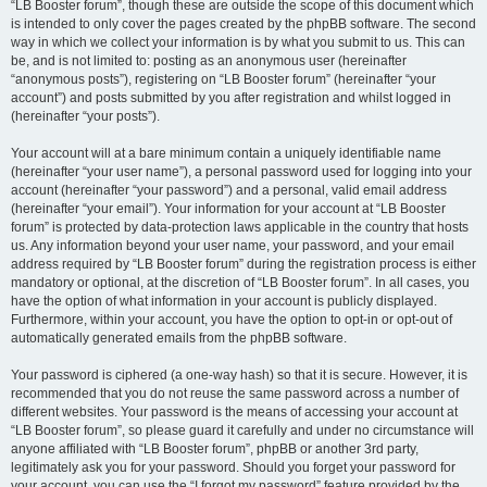
“LB Booster forum”, though these are outside the scope of this document which
is intended to only cover the pages created by the phpBB software. The second
way in which we collect your information is by what you submit to us. This can
be, and is not limited to: posting as an anonymous user (hereinafter
“anonymous posts”), registering on “LB Booster forum” (hereinafter “your
account”) and posts submitted by you after registration and whilst logged in
(hereinafter “your posts”).
Your account will at a bare minimum contain a uniquely identifiable name
(hereinafter “your user name”), a personal password used for logging into your
account (hereinafter “your password”) and a personal, valid email address
(hereinafter “your email”). Your information for your account at “LB Booster
forum” is protected by data-protection laws applicable in the country that hosts
us. Any information beyond your user name, your password, and your email
address required by “LB Booster forum” during the registration process is either
mandatory or optional, at the discretion of “LB Booster forum”. In all cases, you
have the option of what information in your account is publicly displayed.
Furthermore, within your account, you have the option to opt-in or opt-out of
automatically generated emails from the phpBB software.
Your password is ciphered (a one-way hash) so that it is secure. However, it is
recommended that you do not reuse the same password across a number of
different websites. Your password is the means of accessing your account at
“LB Booster forum”, so please guard it carefully and under no circumstance will
anyone affiliated with “LB Booster forum”, phpBB or another 3rd party,
legitimately ask you for your password. Should you forget your password for
your account, you can use the “I forgot my password” feature provided by the