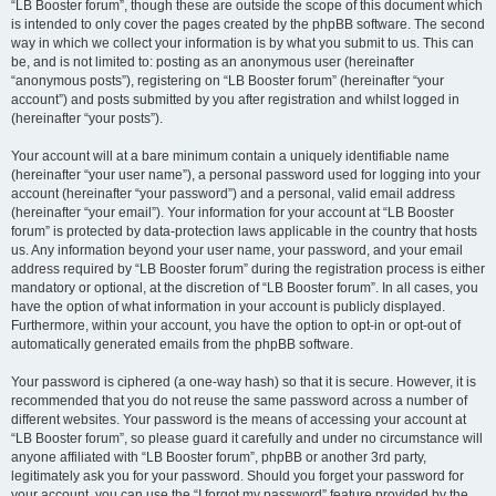
“LB Booster forum”, though these are outside the scope of this document which
is intended to only cover the pages created by the phpBB software. The second
way in which we collect your information is by what you submit to us. This can
be, and is not limited to: posting as an anonymous user (hereinafter
“anonymous posts”), registering on “LB Booster forum” (hereinafter “your
account”) and posts submitted by you after registration and whilst logged in
(hereinafter “your posts”).
Your account will at a bare minimum contain a uniquely identifiable name
(hereinafter “your user name”), a personal password used for logging into your
account (hereinafter “your password”) and a personal, valid email address
(hereinafter “your email”). Your information for your account at “LB Booster
forum” is protected by data-protection laws applicable in the country that hosts
us. Any information beyond your user name, your password, and your email
address required by “LB Booster forum” during the registration process is either
mandatory or optional, at the discretion of “LB Booster forum”. In all cases, you
have the option of what information in your account is publicly displayed.
Furthermore, within your account, you have the option to opt-in or opt-out of
automatically generated emails from the phpBB software.
Your password is ciphered (a one-way hash) so that it is secure. However, it is
recommended that you do not reuse the same password across a number of
different websites. Your password is the means of accessing your account at
“LB Booster forum”, so please guard it carefully and under no circumstance will
anyone affiliated with “LB Booster forum”, phpBB or another 3rd party,
legitimately ask you for your password. Should you forget your password for
your account, you can use the “I forgot my password” feature provided by the