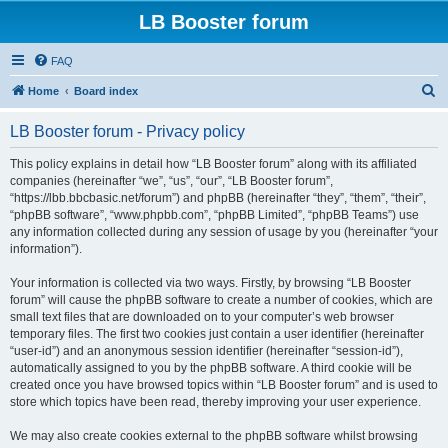
LB Booster forum
FAQ
S
Home
Board index
e
LB Booster forum - Privacy policy
a
r
This policy explains in detail how “LB Booster forum” along with its affiliated
companies (hereinafter “we”, “us”, “our”, “LB Booster forum”,
c
“https://lbb.bbcbasic.net/forum”) and phpBB (hereinafter “they”, “them”, “their”,
h
“phpBB software”, “www.phpbb.com”, “phpBB Limited”, “phpBB Teams”) use
any information collected during any session of usage by you (hereinafter “your
information”).
Your information is collected via two ways. Firstly, by browsing “LB Booster
forum” will cause the phpBB software to create a number of cookies, which are
small text files that are downloaded on to your computer’s web browser
temporary files. The first two cookies just contain a user identifier (hereinafter
“user-id”) and an anonymous session identifier (hereinafter “session-id”),
automatically assigned to you by the phpBB software. A third cookie will be
created once you have browsed topics within “LB Booster forum” and is used to
store which topics have been read, thereby improving your user experience.
We may also create cookies external to the phpBB software whilst browsing