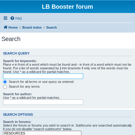
LB Booster forum
FAQ
Home
Board index
Search
Search
SEARCH QUERY
Search for keywords:
Place
+
in front of a word which must be found and
-
in front of a word which must not be
found. Put a list of words separated by
|
into brackets if only one of the words must be
found. Use * as a wildcard for partial matches.
Search for all terms or use query as entered
Search for any terms
Search for author:
Use * as a wildcard for partial matches.
SEARCH OPTIONS
Search in forums:
Select the forum or forums you wish to search in. Subforums are searched automatically
if you do not disable “search subforums“ below.