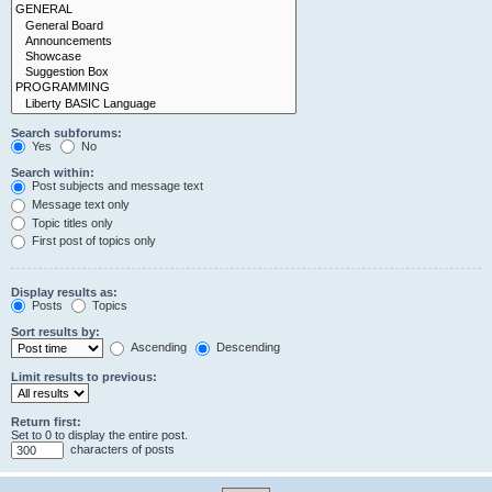
Search subforums:
Yes
No
Search within:
Post subjects and message text
Message text only
Topic titles only
First post of topics only
Display results as:
Posts
Topics
Sort results by:
Ascending
Descending
Limit results to previous:
Return first:
Set to 0 to display the entire post.
characters of posts