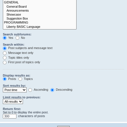
Search subforums:
Yes
No
Search within:
Post subjects and message text
Message text only
Topic titles only
First post of topics only
Display results as:
Posts
Topics
Sort results by:
Ascending
Descending
Limit results to previous:
Return first:
Set to 0 to display the entire post.
characters of posts