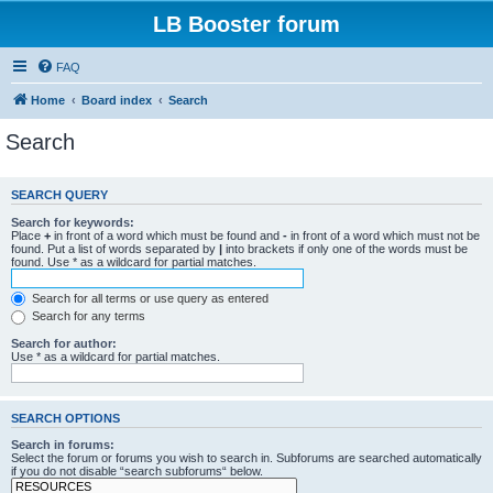
LB Booster forum
FAQ
Home
Board index
Search
Search
SEARCH QUERY
Search for keywords:
Place
+
in front of a word which must be found and
-
in front of a word which must not be
found. Put a list of words separated by
|
into brackets if only one of the words must be
found. Use * as a wildcard for partial matches.
Search for all terms or use query as entered
Search for any terms
Search for author:
Use * as a wildcard for partial matches.
SEARCH OPTIONS
Search in forums:
Select the forum or forums you wish to search in. Subforums are searched automatically
if you do not disable “search subforums“ below.