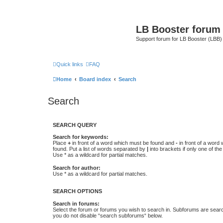
LB Booster forum
Support forum for LB Booster (LBB)
Quick links
FAQ
Home
Board index
Search
Search
SEARCH QUERY
Search for keywords:
Place
+
in front of a word which must be found and
-
in front of a word
found. Put a list of words separated by
|
into brackets if only one of th
Use * as a wildcard for partial matches.
Search for author:
Use * as a wildcard for partial matches.
SEARCH OPTIONS
Search in forums:
Select the forum or forums you wish to search in. Subforums are searc
you do not disable “search subforums“ below.