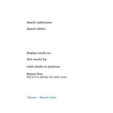
Search subforums:
Search within:
Display results as:
Sort results by:
Limit results to previous:
Return first:
Set to 0 to display the entire post.
Home
Board index