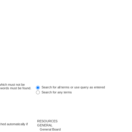
 which must not be
Search for all terms or use query as entered
e words must be found.
Search for any terms
hed automatically if