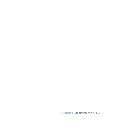
Policies
All times are
UTC