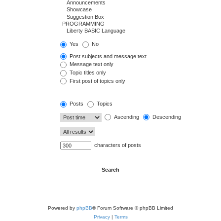
Yes
No
Post subjects and message text
Message text only
Topic titles only
First post of topics only
Posts
Topics
Ascending
Descending
characters of posts
Powered by
phpBB
® Forum Software © phpBB Limited
Privacy
|
Terms