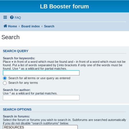
LB Booster forum
FAQ
Home
Board index
Search
Search
SEARCH QUERY
Search for keywords:
Place
+
in front of a word which must be found and
-
in front of a word which must not be
found. Put a list of words separated by
|
into brackets if only one of the words must be
found. Use * as a wildcard for partial matches.
Search for all terms or use query as entered
Search for any terms
Search for author:
Use * as a wildcard for partial matches.
SEARCH OPTIONS
Search in forums:
Select the forum or forums you wish to search in. Subforums are searched automatically
if you do not disable “search subforums“ below.