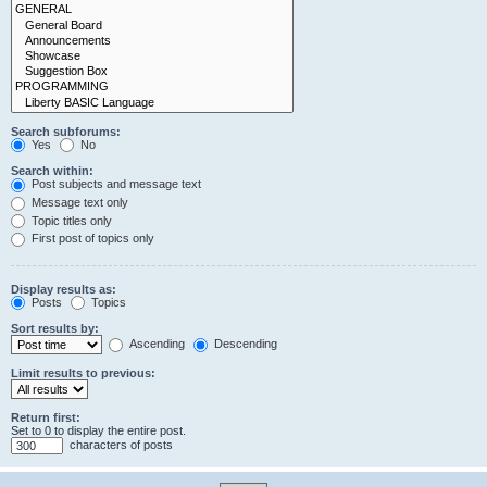
Search subforums:
Yes
No
Search within:
Post subjects and message text
Message text only
Topic titles only
First post of topics only
Display results as:
Posts
Topics
Sort results by:
Ascending
Descending
Limit results to previous:
Return first:
Set to 0 to display the entire post.
characters of posts