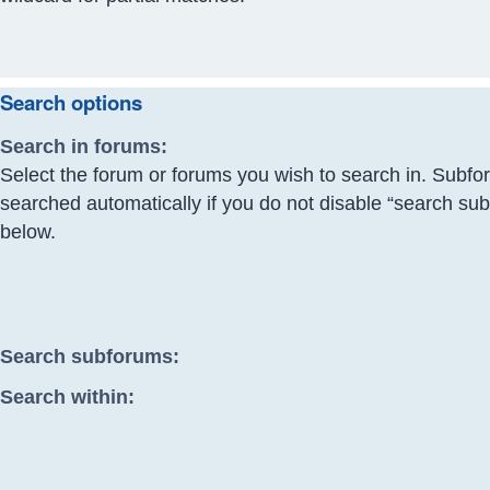
Search options
Search in forums:
Select the forum or forums you wish to search in. Subfo
searched automatically if you do not disable “search su
below.
Search subforums:
Search within: