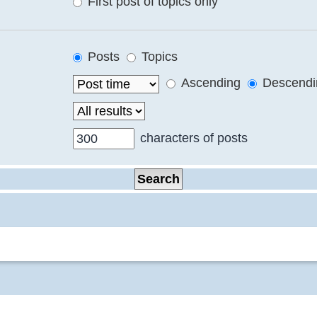
First post of topics only
Posts
Topics
Ascending
Descendi
characters of posts