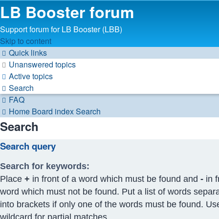
LB Booster forum
Support forum for LB Booster (LBB)
Skip to content
Quick links
Unanswered topics
Active topics
Search
FAQ
Home
Board index
Search
Search
Search query
Search for keywords:
Place
+
in front of a word which must be found and
-
in f
word which must not be found. Put a list of words separ
into brackets if only one of the words must be found. Us
wildcard for partial matches.