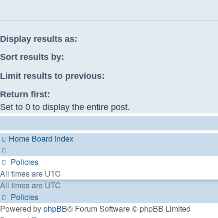
Display results as:
Sort results by:
Limit results to previous:
Return first:
Set to 0 to display the entire post.
Home
Board index
Policies
All times are
UTC
All times are
UTC
Policies
Powered by
phpBB
® Forum Software © phpBB Limited