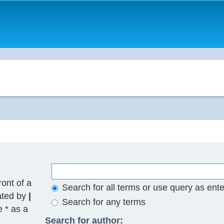
ront of a
Search for all terms or use query as ent
ated by
|
Search for any terms
e * as a
Search for author: