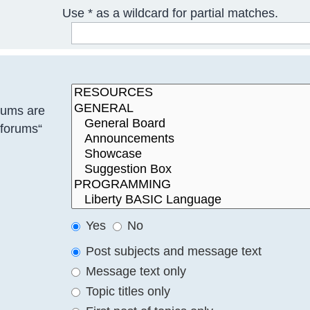
Use * as a wildcard for partial matches.
rums are
bforums“
Yes
No
Post subjects and message text
Message text only
Topic titles only