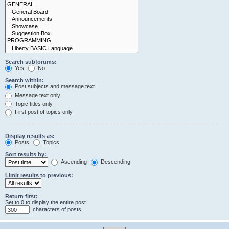
Search subforums:
Yes
No
Search within:
Post subjects and message text
Message text only
Topic titles only
First post of topics only
Display results as:
Posts
Topics
Sort results by:
Ascending
Descending
Limit results to previous:
Return first:
Set to 0 to display the entire post.
characters of posts