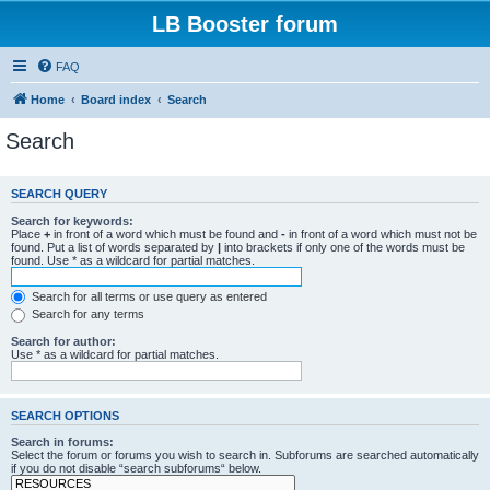
LB Booster forum
FAQ
Home
Board index
Search
Search
SEARCH QUERY
Search for keywords:
Place
+
in front of a word which must be found and
-
in front of a word which must not be
found. Put a list of words separated by
|
into brackets if only one of the words must be
found. Use * as a wildcard for partial matches.
Search for all terms or use query as entered
Search for any terms
Search for author:
Use * as a wildcard for partial matches.
SEARCH OPTIONS
Search in forums:
Select the forum or forums you wish to search in. Subforums are searched automatically
if you do not disable “search subforums“ below.