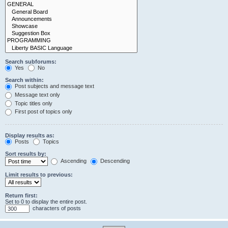
Search subforums:
Yes
No
Search within:
Post subjects and message text
Message text only
Topic titles only
First post of topics only
Display results as:
Posts
Topics
Sort results by:
Ascending
Descending
Limit results to previous:
Return first:
Set to 0 to display the entire post.
characters of posts