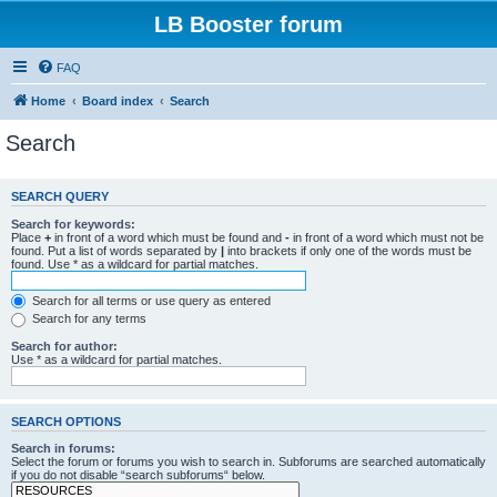
LB Booster forum
FAQ
Home
Board index
Search
Search
SEARCH QUERY
Search for keywords:
Place
+
in front of a word which must be found and
-
in front of a word which must not be
found. Put a list of words separated by
|
into brackets if only one of the words must be
found. Use * as a wildcard for partial matches.
Search for all terms or use query as entered
Search for any terms
Search for author:
Use * as a wildcard for partial matches.
SEARCH OPTIONS
Search in forums:
Select the forum or forums you wish to search in. Subforums are searched automatically
if you do not disable “search subforums“ below.