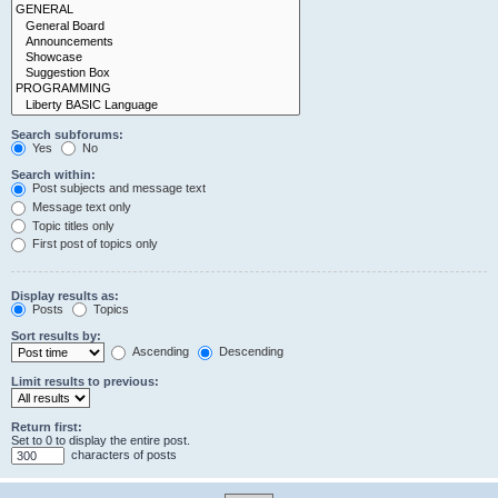
Search subforums:
Yes
No
Search within:
Post subjects and message text
Message text only
Topic titles only
First post of topics only
Display results as:
Posts
Topics
Sort results by:
Ascending
Descending
Limit results to previous:
Return first:
Set to 0 to display the entire post.
characters of posts