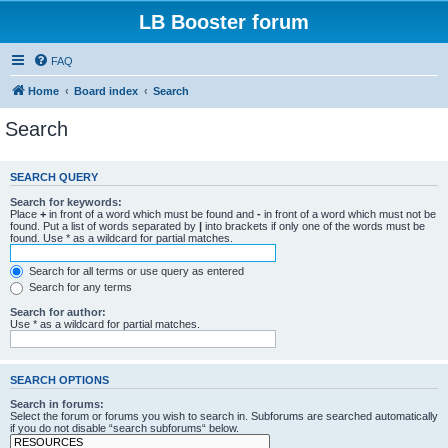
LB Booster forum
FAQ
Home
Board index
Search
Search
SEARCH QUERY
Search for keywords:
Place
+
in front of a word which must be found and
-
in front of a word which must not be
found. Put a list of words separated by
|
into brackets if only one of the words must be
found. Use * as a wildcard for partial matches.
Search for all terms or use query as entered
Search for any terms
Search for author:
Use * as a wildcard for partial matches.
SEARCH OPTIONS
Search in forums:
Select the forum or forums you wish to search in. Subforums are searched automatically
if you do not disable “search subforums“ below.