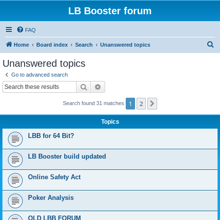
LB Booster forum
FAQ
S
Home
Board index
Search
Unanswered topics
e
Unanswered topics
a
Go to advanced search
r
Search
Advanced search
c
1
2
Next
Search found 31 matches
h
Topics
LBB for 64 Bit?
LB Booster build updated
Online Safety Act
Poker Analysis
OLD LBB FORUM