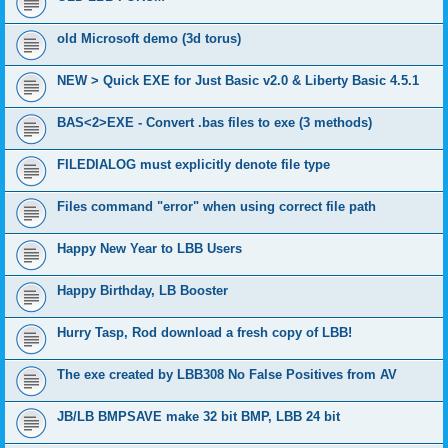
old Microsoft demo (3d torus)
NEW > Quick EXE for Just Basic v2.0 & Liberty Basic 4.5.1
BAS<2>EXE - Convert .bas files to exe (3 methods)
FILEDIALOG must explicitly denote file type
Files command "error" when using correct file path
Happy New Year to LBB Users
Happy Birthday, LB Booster
Hurry Tasp, Rod download a fresh copy of LBB!
The exe created by LBB308 No False Positives from AV
JB/LB BMPSAVE make 32 bit BMP, LBB 24 bit