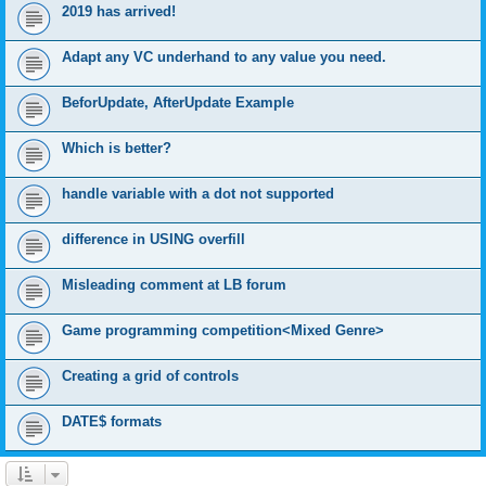
2019 has arrived!
Adapt any VC underhand to any value you need.
BeforUpdate, AfterUpdate Example
Which is better?
handle variable with a dot not supported
difference in USING overfill
Misleading comment at LB forum
Game programming competition<Mixed Genre>
Creating a grid of controls
DATE$ formats