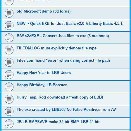
old Microsoft demo (3d torus)
NEW > Quick EXE for Just Basic v2.0 & Liberty Basic 4.5.1
BAS<2>EXE - Convert .bas files to exe (3 methods)
FILEDIALOG must explicitly denote file type
Files command "error" when using correct file path
Happy New Year to LBB Users
Happy Birthday, LB Booster
Hurry Tasp, Rod download a fresh copy of LBB!
The exe created by LBB308 No False Positives from AV
JB/LB BMPSAVE make 32 bit BMP, LBB 24 bit