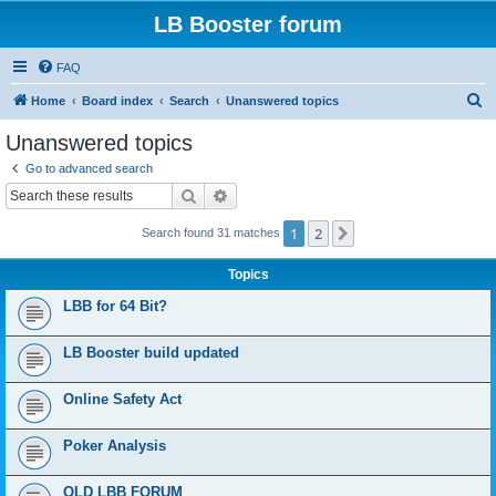
LB Booster forum
FAQ
S
Home
Board index
Search
Unanswered topics
e
Unanswered topics
a
Go to advanced search
r
Search
Advanced search
c
1
2
Next
Search found 31 matches
h
Topics
LBB for 64 Bit?
LB Booster build updated
Online Safety Act
Poker Analysis
OLD LBB FORUM