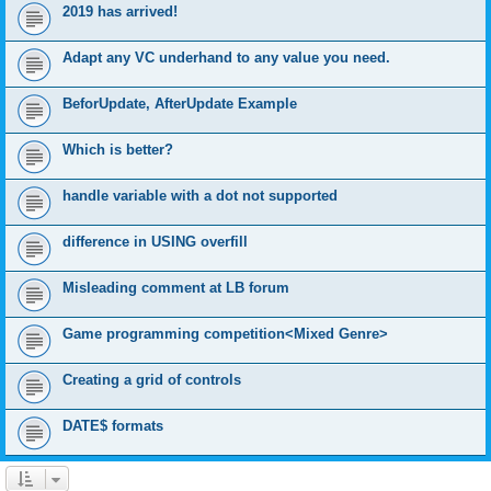
2019 has arrived!
Adapt any VC underhand to any value you need.
BeforUpdate, AfterUpdate Example
Which is better?
handle variable with a dot not supported
difference in USING overfill
Misleading comment at LB forum
Game programming competition<Mixed Genre>
Creating a grid of controls
DATE$ formats