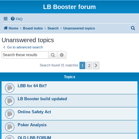
LB Booster forum
FAQ
S
Home
Board index
Search
Unanswered topics
e
Unanswered topics
a
Go to advanced search
r
Search
Advanced search
c
1
2
Next
Search found 31 matches
h
Topics
LBB for 64 Bit?
LB Booster build updated
Online Safety Act
Poker Analysis
OLD LBB FORUM