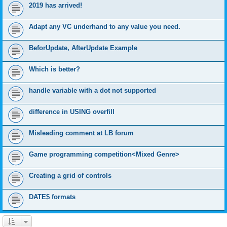
2019 has arrived!
Adapt any VC underhand to any value you need.
BeforUpdate, AfterUpdate Example
Which is better?
handle variable with a dot not supported
difference in USING overfill
Misleading comment at LB forum
Game programming competition<Mixed Genre>
Creating a grid of controls
DATE$ formats