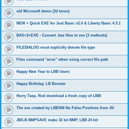
old Microsoft demo (3d torus)
NEW > Quick EXE for Just Basic v2.0 & Liberty Basic 4.5.1
BAS<2>EXE - Convert .bas files to exe (3 methods)
FILEDIALOG must explicitly denote file type
Files command "error" when using correct file path
Happy New Year to LBB Users
Happy Birthday, LB Booster
Hurry Tasp, Rod download a fresh copy of LBB!
The exe created by LBB308 No False Positives from AV
JB/LB BMPSAVE make 32 bit BMP, LBB 24 bit