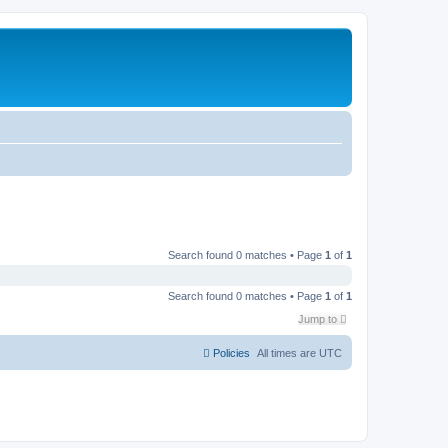
Search found 0 matches • Page
1
of
1
Search found 0 matches • Page
1
of
1
Jump to
Policies
All times are
UTC