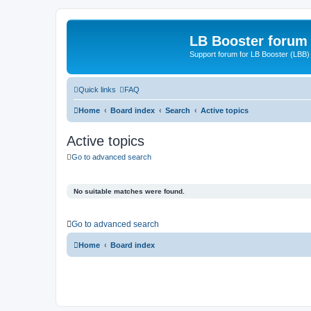
LB Booster forum
Support forum for LB Booster (LBB)
Quick links
FAQ
Home
Board index
Search
Active topics
Active topics
Go to advanced search
No suitable matches were found.
Go to advanced search
Home
Board index