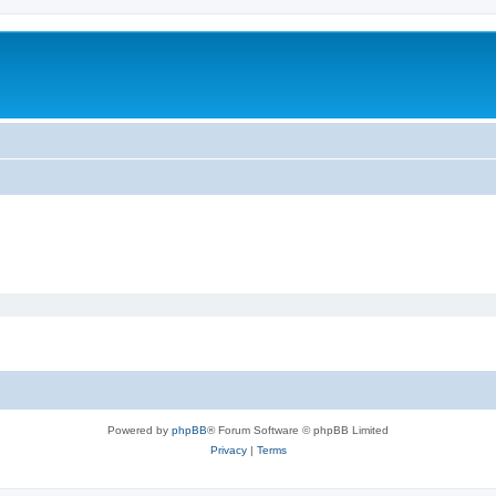
Powered by
phpBB
® Forum Software © phpBB Limited
Privacy
|
Terms