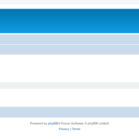
Powered by
phpBB
® Forum Software © phpBB Limited
Privacy
|
Terms