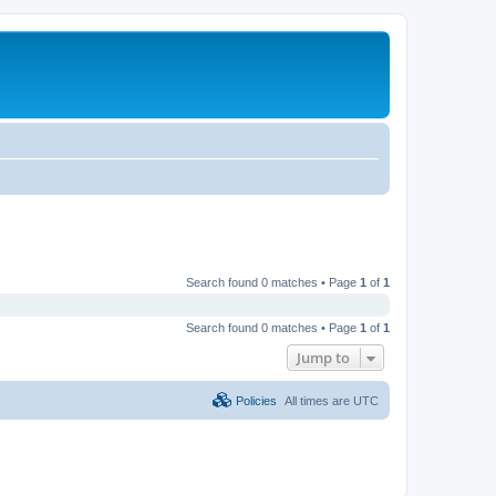
Search found 0 matches • Page
1
of
1
Search found 0 matches • Page
1
of
1
Jump to
Policies
All times are
UTC