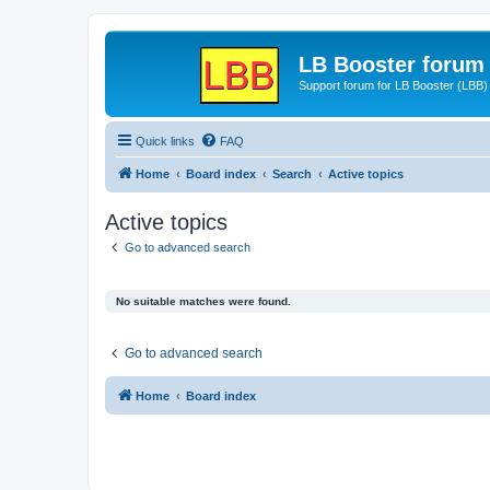
LB Booster forum
Support forum for LB Booster (LBB)
Quick links
FAQ
Home
Board index
Search
Active topics
Active topics
Go to advanced search
No suitable matches were found.
Go to advanced search
Home
Board index