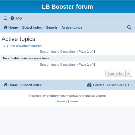
LB Booster forum
FAQ
S
Home
Board index
Search
Active topics
e
Active topics
a
Go to advanced search
r
Search found 0 matches • Page
1
of
1
c
No suitable matches were found.
h
Search found 0 matches • Page
1
of
1
Jump to
Home
Board index
Policies
All times are
UTC
Powered by
phpBB
® Forum Software © phpBB Limited
Privacy
|
Terms