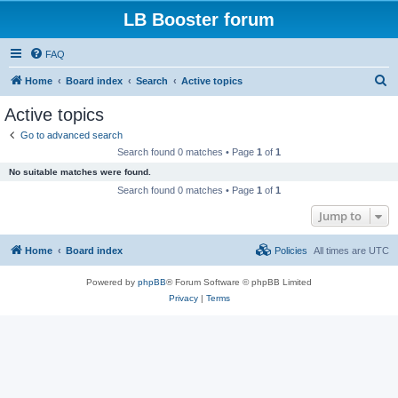
LB Booster forum
FAQ
S
Home
Board index
Search
Active topics
e
Active topics
a
Go to advanced search
r
Search found 0 matches • Page
1
of
1
c
No suitable matches were found.
h
Search found 0 matches • Page
1
of
1
Jump to
Home
Board index
Policies
All times are
UTC
Powered by
phpBB
® Forum Software © phpBB Limited
Privacy
|
Terms