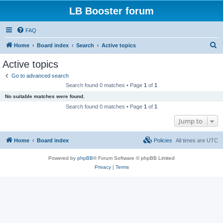
LB Booster forum
FAQ
S
Home
Board index
Search
Active topics
e
Active topics
a
Go to advanced search
r
Search found 0 matches • Page
1
of
1
c
No suitable matches were found.
h
Search found 0 matches • Page
1
of
1
Jump to
Home
Board index
Policies
All times are
UTC
Powered by
phpBB
® Forum Software © phpBB Limited
Privacy
|
Terms