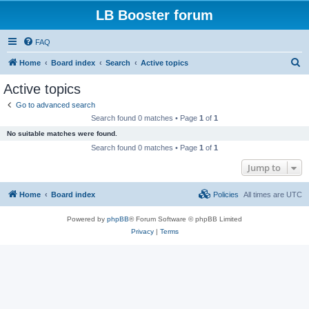
LB Booster forum
FAQ
S
Home
Board index
Search
Active topics
e
Active topics
a
Go to advanced search
r
Search found 0 matches • Page
1
of
1
c
No suitable matches were found.
h
Search found 0 matches • Page
1
of
1
Jump to
Home
Board index
Policies
All times are
UTC
Powered by
phpBB
® Forum Software © phpBB Limited
Privacy
|
Terms