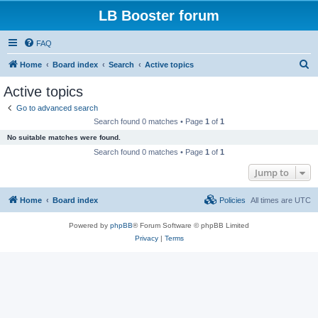
LB Booster forum
FAQ
S
Home
Board index
Search
Active topics
e
Active topics
a
Go to advanced search
r
Search found 0 matches • Page
1
of
1
c
No suitable matches were found.
h
Search found 0 matches • Page
1
of
1
Jump to
Home
Board index
Policies
All times are
UTC
Powered by
phpBB
® Forum Software © phpBB Limited
Privacy
|
Terms