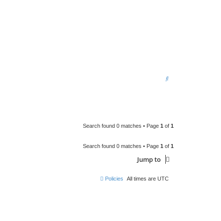
S
e
a
r
c
Search found 0 matches • Page
1
of
1
h
Search found 0 matches • Page
1
of
1
Jump to
Policies
All times are
UTC