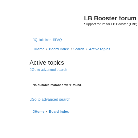
LB Booster forum
Support forum for LB Booster (LBB)
Quick links
FAQ
Home
Board index
Search
Active topics
Active topics
Go to advanced search
No suitable matches were found.
Go to advanced search
Home
Board index