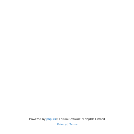
Powered by
phpBB
® Forum Software © phpBB Limited
Privacy
|
Terms