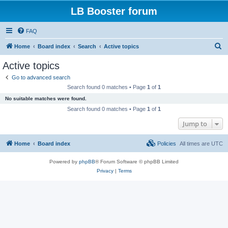
LB Booster forum
FAQ
S
Home
Board index
Search
Active topics
e
Active topics
a
Go to advanced search
r
Search found 0 matches • Page
1
of
1
c
No suitable matches were found.
h
Search found 0 matches • Page
1
of
1
Jump to
Home
Board index
Policies
All times are
UTC
Powered by
phpBB
® Forum Software © phpBB Limited
Privacy
|
Terms