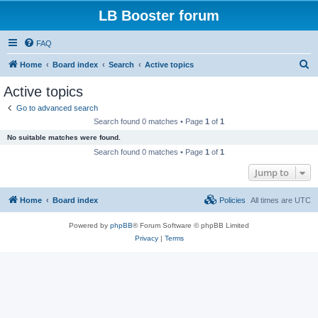
LB Booster forum
FAQ
S
Home
Board index
Search
Active topics
e
Active topics
a
Go to advanced search
r
Search found 0 matches • Page
1
of
1
c
No suitable matches were found.
h
Search found 0 matches • Page
1
of
1
Jump to
Home
Board index
Policies
All times are
UTC
Powered by
phpBB
® Forum Software © phpBB Limited
Privacy
|
Terms