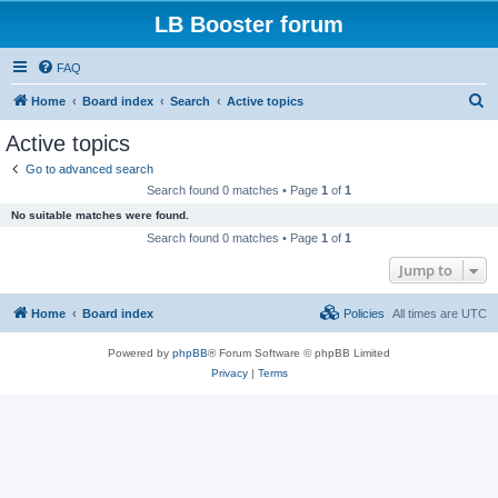
LB Booster forum
FAQ
S
Home
Board index
Search
Active topics
e
Active topics
a
Go to advanced search
r
Search found 0 matches • Page
1
of
1
c
No suitable matches were found.
h
Search found 0 matches • Page
1
of
1
Jump to
Home
Board index
Policies
All times are
UTC
Powered by
phpBB
® Forum Software © phpBB Limited
Privacy
|
Terms