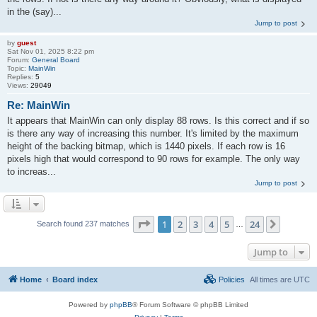
in the (say)...
Jump to post
by
guest
Sat Nov 01, 2025 8:22 pm
Forum:
General Board
Topic:
MainWin
Replies:
5
Views:
29049
Re: MainWin
It appears that MainWin can only display 88 rows. Is this correct and if so
is there any way of increasing this number. It's limited by the maximum
height of the backing bitmap, which is 1440 pixels. If each row is 16
pixels high that would correspond to 90 rows for example. The only way
to increas...
Jump to post
Page
1
of
24
1
2
3
4
5
24
Next
Search found 237 matches
…
Jump to
Home
Board index
Policies
All times are
UTC
Powered by
phpBB
® Forum Software © phpBB Limited