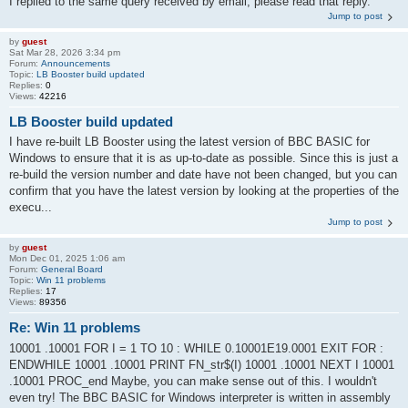
I replied to the same query received by email, please read that reply.
Jump to post
by
guest
Sat Mar 28, 2026 3:34 pm
Forum:
Announcements
Topic:
LB Booster build updated
Replies:
0
Views:
42216
LB Booster build updated
I have re-built LB Booster using the latest version of BBC BASIC for
Windows to ensure that it is as up-to-date as possible. Since this is just a
re-build the version number and date have not been changed, but you can
confirm that you have the latest version by looking at the properties of the
execu...
Jump to post
by
guest
Mon Dec 01, 2025 1:06 am
Forum:
General Board
Topic:
Win 11 problems
Replies:
17
Views:
89356
Re: Win 11 problems
10001 .10001 FOR I = 1 TO 10 : WHILE 0.10001E19.0001 EXIT FOR :
ENDWHILE 10001 .10001 PRINT FN_str$(I) 10001 .10001 NEXT I 10001
.10001 PROC_end Maybe, you can make sense out of this. I wouldn't
even try! The BBC BASIC for Windows interpreter is written in assembly