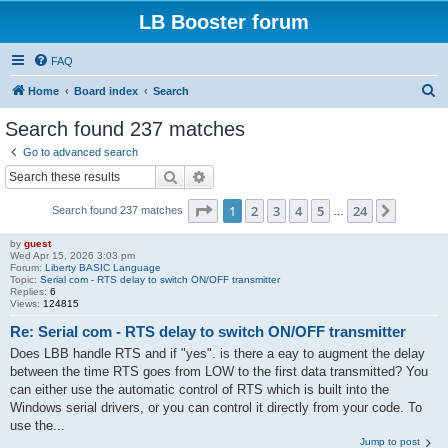
LB Booster forum
FAQ
S
Home
Board index
Search
e
Search found 237 matches
a
Go to advanced search
r
Search
Advanced search
c
Page
1
of
24
1
2
3
4
5
24
Next
Search found 237 matches
h
…
by
guest
Wed Apr 15, 2026 3:03 pm
Forum:
Liberty BASIC Language
Topic:
Serial com - RTS delay to switch ON/OFF transmitter
Replies:
6
Views:
124815
Re: Serial com - RTS delay to switch ON/OFF transmitter
Does LBB handle RTS and if "yes". is there a eay to augment the delay
between the time RTS goes from LOW to the first data transmitted? You
can either use the automatic control of RTS which is built into the
Windows serial drivers, or you can control it directly from your code. To
use the...
Jump to post