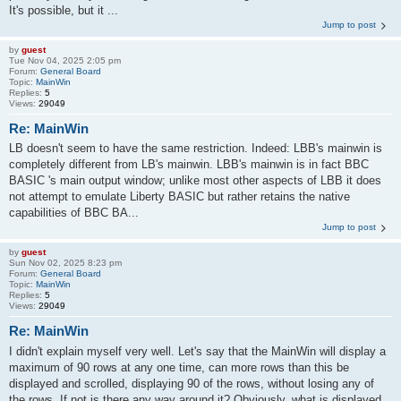
It's possible, but it ...
Jump to post
by
guest
Tue Nov 04, 2025 2:05 pm
Forum:
General Board
Topic:
MainWin
Replies:
5
Views:
29049
Re: MainWin
LB doesn't seem to have the same restriction. Indeed: LBB's mainwin is
completely different from LB's mainwin. LBB's mainwin is in fact BBC
BASIC 's main output window; unlike most other aspects of LBB it does
not attempt to emulate Liberty BASIC but rather retains the native
capabilities of BBC BA...
Jump to post
by
guest
Sun Nov 02, 2025 8:23 pm
Forum:
General Board
Topic:
MainWin
Replies:
5
Views:
29049
Re: MainWin
I didn't explain myself very well. Let's say that the MainWin will display a
maximum of 90 rows at any one time, can more rows than this be
displayed and scrolled, displaying 90 of the rows, without losing any of
the rows. If not is there any way around it? Obviously, what is displayed