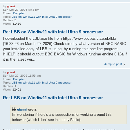
by
guest
Sun Mar 29, 2026 4:43 pm
Forum:
Compiler
Topic:
LBB on Windiw11 with Intel Ultra 9 processor
Replies:
3
Views:
81469
Re: LBB on Windiw11 with Intel Ultra 9 processor
I downloaded the LBB.exe file from https://www.bbcbasic.co.uk/lbb/
(16:33:26 on March 29, 2026) Check directly what version of BBC BASIC
your installed copy of LBB is using, by running this one-line program:
!*HELP It should output: BBC BASIC for Windows runtime engine 6.16a if
it is the latest ver...
Jump to post
by
guest
Sun Mar 29, 2026 11:55 am
Forum:
Compiler
Topic:
LBB on Windiw11 with Intel Ultra 9 processor
Replies:
1
Views:
12491
Re: LBB on Windiw11 with Intel Ultra 9 processor
gianni
wrote:
↑
I'm wondering if there's any suggestions for working around this
behavior (which I don't see in Liberty Basic).