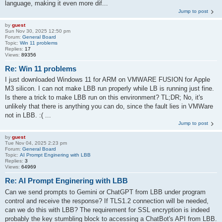
language, making it even more dif...
Jump to post
by
guest
Sun Nov 30, 2025 12:50 pm
Forum:
General Board
Topic:
Win 11 problems
Replies:
17
Views:
89356
Re: Win 11 problems
I just downloaded Windows 11 for ARM on VMWARE FUSION for Apple
M3 silicon. I can not make LBB run properly while LB is running just fine.
Is there a trick to make LBB run on this environment? TL;DR; No, it's
unlikely that there is anything you can do, since the fault lies in VMWare
not in LBB. :( ...
Jump to post
by
guest
Tue Nov 04, 2025 2:23 pm
Forum:
General Board
Topic:
AI Prompt Enginering with LBB
Replies:
3
Views:
64969
Re: AI Prompt Enginering with LBB
Can we send prompts to Gemini or ChatGPT from LBB under program
control and receive the response? If TLS1.2 connection will be needed,
can we do this with LBB? The requirement for SSL encryption is indeed
probably the key stumbling block to accessing a ChatBot's API from LBB.