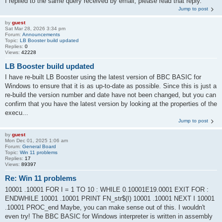
I replied to the same query received by email, please read that reply.
Jump to post
by
guest
Sat Mar 28, 2026 3:34 pm
Forum:
Announcements
Topic:
LB Booster build updated
Replies:
0
Views:
42228
LB Booster build updated
I have re-built LB Booster using the latest version of BBC BASIC for
Windows to ensure that it is as up-to-date as possible. Since this is just a
re-build the version number and date have not been changed, but you can
confirm that you have the latest version by looking at the properties of the
execu...
Jump to post
by
guest
Mon Dec 01, 2025 1:06 am
Forum:
General Board
Topic:
Win 11 problems
Replies:
17
Views:
89397
Re: Win 11 problems
10001 .10001 FOR I = 1 TO 10 : WHILE 0.10001E19.0001 EXIT FOR :
ENDWHILE 10001 .10001 PRINT FN_str$(I) 10001 .10001 NEXT I 10001
.10001 PROC_end Maybe, you can make sense out of this. I wouldn't
even try! The BBC BASIC for Windows interpreter is written in assembly