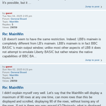
It's possible, but it ...
Jump to post
by
guest
Tue Nov 04, 2025 2:05 pm
Forum:
General Board
Topic:
MainWin
Replies:
5
Views:
29059
Re: MainWin
LB doesn't seem to have the same restriction. Indeed: LBB's mainwin is
completely different from LB's mainwin. LBB's mainwin is in fact BBC
BASIC 's main output window; unlike most other aspects of LBB it does
not attempt to emulate Liberty BASIC but rather retains the native
capabilities of BBC BA...
Jump to post
by
guest
Sun Nov 02, 2025 8:23 pm
Forum:
General Board
Topic:
MainWin
Replies:
5
Views:
29059
Re: MainWin
I didn't explain myself very well. Let's say that the MainWin will display a
maximum of 90 rows at any one time, can more rows than this be
displayed and scrolled, displaying 90 of the rows, without losing any of
the rows. If not is there any way around it? Obviously, what is displayed