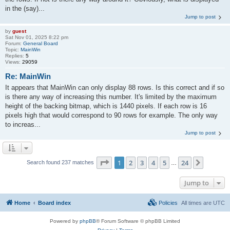
in the (say)...
Jump to post
by
guest
Sat Nov 01, 2025 8:22 pm
Forum:
General Board
Topic:
MainWin
Replies:
5
Views:
29059
Re: MainWin
It appears that MainWin can only display 88 rows. Is this correct and if so
is there any way of increasing this number. It's limited by the maximum
height of the backing bitmap, which is 1440 pixels. If each row is 16
pixels high that would correspond to 90 rows for example. The only way
to increas...
Jump to post
Page
1
of
24
1
2
3
4
5
24
Next
Search found 237 matches
…
Jump to
Home
Board index
Policies
All times are
UTC
Powered by
phpBB
® Forum Software © phpBB Limited