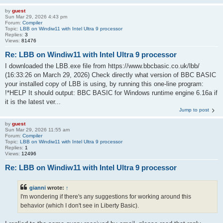
by
guest
Sun Mar 29, 2026 4:43 pm
Forum:
Compiler
Topic:
LBB on Windiw11 with Intel Ultra 9 processor
Replies:
3
Views:
81476
Re: LBB on Windiw11 with Intel Ultra 9 processor
I downloaded the LBB.exe file from https://www.bbcbasic.co.uk/lbb/
(16:33:26 on March 29, 2026) Check directly what version of BBC BASIC
your installed copy of LBB is using, by running this one-line program:
!*HELP It should output: BBC BASIC for Windows runtime engine 6.16a if
it is the latest ver...
Jump to post
by
guest
Sun Mar 29, 2026 11:55 am
Forum:
Compiler
Topic:
LBB on Windiw11 with Intel Ultra 9 processor
Replies:
1
Views:
12496
Re: LBB on Windiw11 with Intel Ultra 9 processor
gianni
wrote:
↑
I'm wondering if there's any suggestions for working around this
behavior (which I don't see in Liberty Basic).