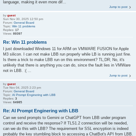
language, making it even more dif...
Jump to post
by
guest
Sun Nov 30, 2025 12:50 pm
Forum:
General Board
Topic:
Win 11 problems
Replies:
17
Views:
89397
Re: Win 11 problems
I just downloaded Windows 11 for ARM on VMWARE FUSION for Apple
M3 silicon. I can not make LBB run properly while LB is running just fine.
Is there a trick to make LBB run on this environment? TL;DR; No, it's
unlikely that there is anything you can do, since the fault lies in VMWare
not in LBB. :( ...
Jump to post
by
guest
Tue Nov 04, 2025 2:23 pm
Forum:
General Board
Topic:
AI Prompt Enginering with LBB
Replies:
3
Views:
64985
Re: AI Prompt Enginering with LBB
Can we send prompts to Gemini or ChatGPT from LBB under program
control and receive the response? If TLS1.2 connection will be needed,
can we do this with LBB? The requirement for SSL encryption is indeed
probably the key stumbling block to accessing a ChatBot's API from LBB.