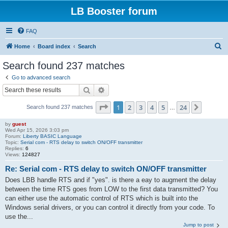
LB Booster forum
FAQ
S
Home
Board index
Search
e
Search found 237 matches
a
Go to advanced search
r
Search
Advanced search
c
Page
1
of
24
1
2
3
4
5
24
Next
Search found 237 matches
h
…
by
guest
Wed Apr 15, 2026 3:03 pm
Forum:
Liberty BASIC Language
Topic:
Serial com - RTS delay to switch ON/OFF transmitter
Replies:
6
Views:
124827
Re: Serial com - RTS delay to switch ON/OFF transmitter
Does LBB handle RTS and if "yes". is there a eay to augment the delay
between the time RTS goes from LOW to the first data transmitted? You
can either use the automatic control of RTS which is built into the
Windows serial drivers, or you can control it directly from your code. To
use the...
Jump to post