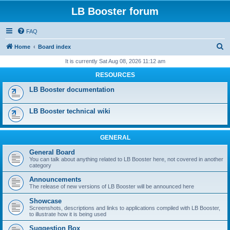
LB Booster forum
FAQ
S
Home
Board index
e
It is currently Sat Aug 08, 2026 11:12 am
a
RESOURCES
r
LB Booster documentation
c
h
LB Booster technical wiki
GENERAL
General Board
You can talk about anything related to LB Booster here, not covered in another
category
Announcements
The release of new versions of LB Booster will be announced here
Showcase
Screenshots, descriptions and links to applications compiled with LB Booster,
to illustrate how it is being used
Suggestion Box