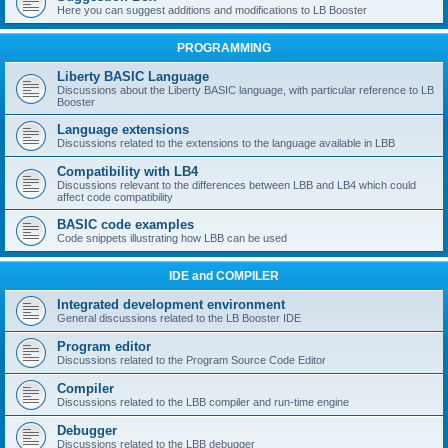
Here you can suggest additions and modifications to LB Booster
PROGRAMMING
Liberty BASIC Language
Discussions about the Liberty BASIC language, with particular reference to LB
Booster
Language extensions
Discussions related to the extensions to the language available in LBB
Compatibility with LB4
Discussions relevant to the differences between LBB and LB4 which could
affect code compatibility
BASIC code examples
Code snippets illustrating how LBB can be used
IDE and COMPILER
Integrated development environment
General discussions related to the LB Booster IDE
Program editor
Discussions related to the Program Source Code Editor
Compiler
Discussions related to the LBB compiler and run-time engine
Debugger
Discussions related to the LBB debugger