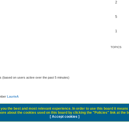
2
5
1
TOPICS
ts (based on users active over the past 5 minutes)
ember
LaurieA
you the best and most relevant experience. In order to use this board it means 
ore about the cookies used on this board by clicking the "Policies" link at the 
[ Accept cookies ]