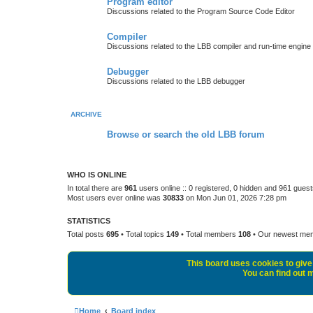
Program editor
Discussions related to the Program Source Code Editor
Compiler
Discussions related to the LBB compiler and run-time engine
Debugger
Discussions related to the LBB debugger
ARCHIVE
Browse or search the old LBB forum
WHO IS ONLINE
In total there are
961
users online :: 0 registered, 0 hidden and 961 gues
Most users ever online was
30833
on Mon Jun 01, 2026 7:28 pm
STATISTICS
Total posts
695
• Total topics
149
• Total members
108
• Our newest m
This board uses cookies to give 
You can find out m
Home
Board index