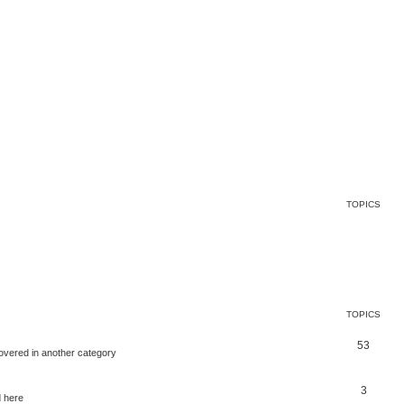
TOPICS
TOPICS
53
covered in another category
3
d here