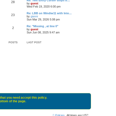
Re: Text Entry Cursor stops b…
28
by
guest
Wed Feb 19, 2020 6:00 pm
Re: LBB on Windiw11 with Inte…
23
by
gianni
Sun Mar 29, 2026 5:08 pm
Re: "Missing , at line 0"
2
by
guest
Sun Jun 08, 2025 9:47 am
POSTS
LAST POST
that you need accept this policy.
bottom of the page.
Policies
All times are
UTC