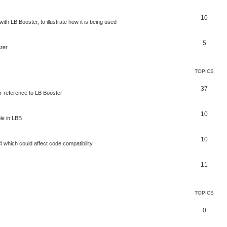
10
ith LB Booster, to illustrate how it is being used
5
ter
TOPICS
37
ar reference to LB Booster
10
le in LBB
10
 which could affect code compatibility
11
TOPICS
0