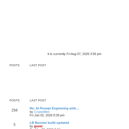
It is currently Fri Aug 07, 2026 3:56 pm
POSTS
LAST POST
POSTS
LAST POST
Re: AI Prompt Enginering with…
258
by
CryptoMen
Fri Jan 02, 2026 8:39 pm
LB Booster build updated
5
by
guest