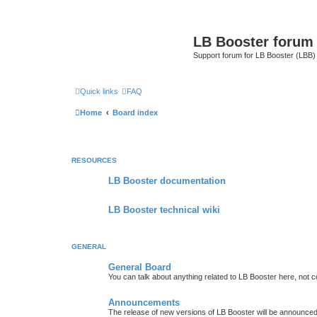
LB Booster forum
Support forum for LB Booster (LBB)
Quick links
FAQ
Home
Board index
RESOURCES
LB Booster documentation
LB Booster technical wiki
GENERAL
General Board
You can talk about anything related to LB Booster here, not 
Announcements
The release of new versions of LB Booster will be announce