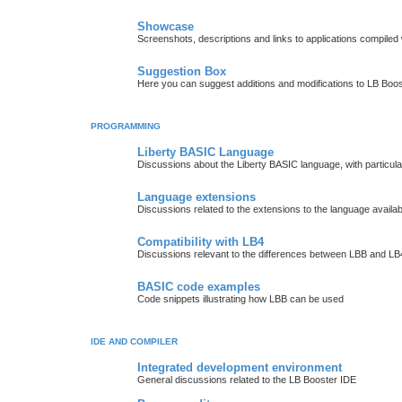
Showcase
Screenshots, descriptions and links to applications compiled w
Suggestion Box
Here you can suggest additions and modifications to LB Boos
PROGRAMMING
Liberty BASIC Language
Discussions about the Liberty BASIC language, with particul
Language extensions
Discussions related to the extensions to the language availab
Compatibility with LB4
Discussions relevant to the differences between LBB and LB4
BASIC code examples
Code snippets illustrating how LBB can be used
IDE AND COMPILER
Integrated development environment
General discussions related to the LB Booster IDE