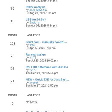
Sat Mar 28, 2026 3:34 pm
Poker Analysis
39
by
JackKellyUSA
Fri Aug 23, 2024 1:01 am
LBB for 64 Bit?
15
by
Basic_a
Sun Apr 05, 2026 5:34 pm
POSTS
LAST POST
Serial com - manually control…
193
by
flotul
Fri Apr 17, 2026 8:39 pm
Re: eval assign
26
by
tsh73
Tue Jul 23, 2019 10:02 pm
Re: FOR difference with JB/LB4
26
by
tsh73
Thu Dec 21, 2023 5:54 pm
NEW > Quick EXE for Just Basi…
71
by
xxgeek
Sun Mar 17, 2024 1:50 pm
POSTS
LAST POST
No posts
0