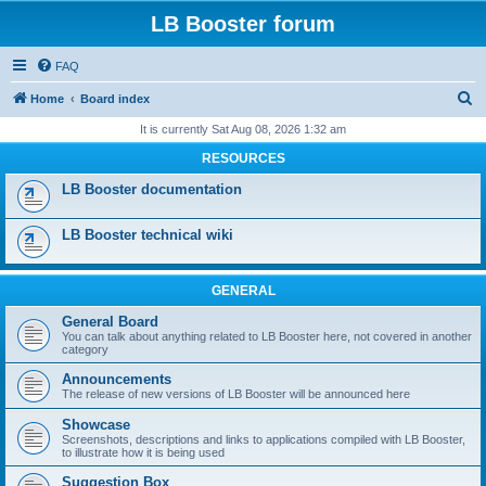
LB Booster forum
FAQ
S
Home
Board index
e
It is currently Sat Aug 08, 2026 1:32 am
a
RESOURCES
r
LB Booster documentation
c
h
LB Booster technical wiki
GENERAL
General Board
You can talk about anything related to LB Booster here, not covered in another
category
Announcements
The release of new versions of LB Booster will be announced here
Showcase
Screenshots, descriptions and links to applications compiled with LB Booster,
to illustrate how it is being used
Suggestion Box