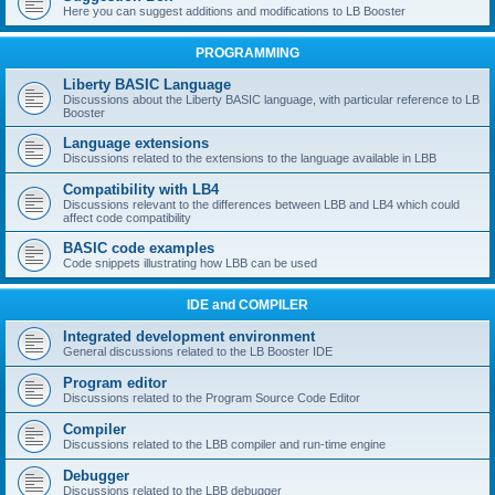
Here you can suggest additions and modifications to LB Booster
PROGRAMMING
Liberty BASIC Language
Discussions about the Liberty BASIC language, with particular reference to LB
Booster
Language extensions
Discussions related to the extensions to the language available in LBB
Compatibility with LB4
Discussions relevant to the differences between LBB and LB4 which could
affect code compatibility
BASIC code examples
Code snippets illustrating how LBB can be used
IDE and COMPILER
Integrated development environment
General discussions related to the LB Booster IDE
Program editor
Discussions related to the Program Source Code Editor
Compiler
Discussions related to the LBB compiler and run-time engine
Debugger
Discussions related to the LBB debugger