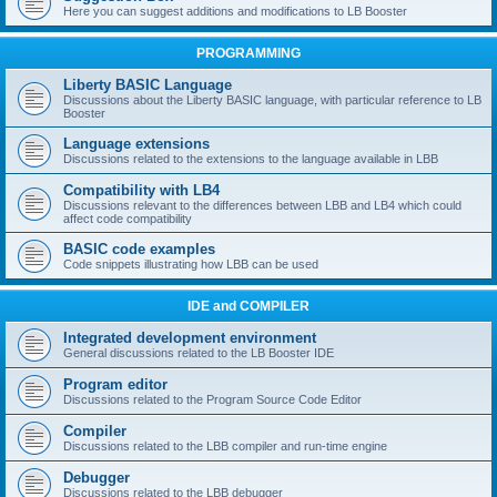
Here you can suggest additions and modifications to LB Booster
PROGRAMMING
Liberty BASIC Language
Discussions about the Liberty BASIC language, with particular reference to LB
Booster
Language extensions
Discussions related to the extensions to the language available in LBB
Compatibility with LB4
Discussions relevant to the differences between LBB and LB4 which could
affect code compatibility
BASIC code examples
Code snippets illustrating how LBB can be used
IDE and COMPILER
Integrated development environment
General discussions related to the LB Booster IDE
Program editor
Discussions related to the Program Source Code Editor
Compiler
Discussions related to the LBB compiler and run-time engine
Debugger
Discussions related to the LBB debugger