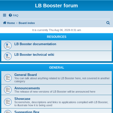
LB Booster forum
FAQ
S
Home
Board index
e
It is currently Thu Aug 06, 2026 8:31 am
a
RESOURCES
r
LB Booster documentation
c
h
LB Booster technical wiki
GENERAL
General Board
You can talk about anything related to LB Booster here, not covered in another
category
Announcements
The release of new versions of LB Booster will be announced here
Showcase
Screenshots, descriptions and links to applications compiled with LB Booster,
to illustrate how it is being used
Suggestion Box