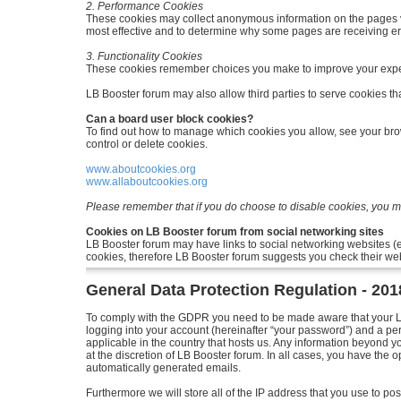
2. Performance Cookies
These cookies may collect anonymous information on the pages v
most effective and to determine why some pages are receiving e
3. Functionality Cookies
These cookies remember choices you make to improve your expe
LB Booster forum may also allow third parties to serve cookies tha
Can a board user block cookies?
To find out how to manage which cookies you allow, see your brow
control or delete cookies.
www.aboutcookies.org
www.allaboutcookies.org
Please remember that if you do choose to disable cookies, you may
Cookies on LB Booster forum from social networking sites
LB Booster forum may have links to social networking websites (
cookies, therefore LB Booster forum suggests you check their web
General Data Protection Regulation - 20
To comply with the GDPR you need to be made aware that your LB 
logging into your account (hereinafter “your password”) and a per
applicable in the country that hosts us. Any information beyond 
at the discretion of LB Booster forum. In all cases, you have the o
automatically generated emails.
Furthermore we will store all of the IP address that you use to 