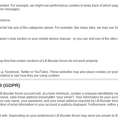
isited. For example, we might use performance cookies to keep track of which pag
rror messages.
rience.
t fall into any of the categories above. For example, like many sites, we may use Goo
ser’s help section or your mobile device manual - or you can visit one of the site
 find that certain sections of LB Booster forum do not work properly.
e.g. Facebook, Twitter or YouTube). These websites may also place cookies on your
site(s) to see how they are using cookies.
18 (GDPR)
Booster forum account will, at a bare minimum, contain a uniquely identifiable na
sonal, valid email address (hereinafter “your email”). Your information for your acc
your user name, your password, and your email address required by LB Booster forum 
ption of what information in your account is publicly displayed. Furthermore, within 
post with. Depending on your preferences LB Booster forum may send you emails to t