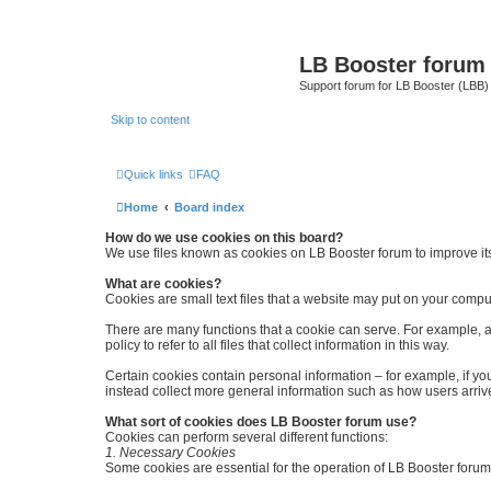
LB Booster forum
Support forum for LB Booster (LBB)
Skip to content
Quick links
FAQ
Home
Board index
How do we use cookies on this board?
We use files known as cookies on LB Booster forum to improve it
What are cookies?
Cookies are small text files that a website may put on your computer
There are many functions that a cookie can serve. For example, a c
policy to refer to all files that collect information in this way.
Certain cookies contain personal information – for example, if you
instead collect more general information such as how users arrive
What sort of cookies does LB Booster forum use?
Cookies can perform several different functions:
1. Necessary Cookies
Some cookies are essential for the operation of LB Booster forum