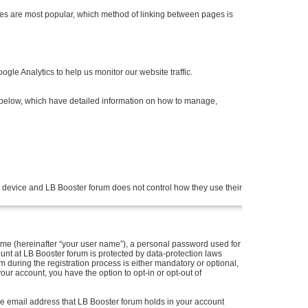
es are most popular, which method of linking between pages is
gle Analytics to help us monitor our website traffic.
s below, which have detailed information on how to manage,
 device and LB Booster forum does not control how they use their
me (hereinafter “your user name”), a personal password used for
ount at LB Booster forum is protected by data-protection laws
during the registration process is either mandatory or optional,
your account, you have the option to opt-in or opt-out of
he email address that LB Booster forum holds in your account