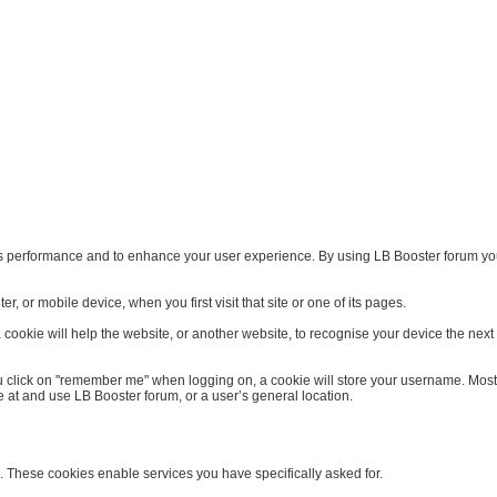
s performance and to enhance your user experience. By using LB Booster forum you 
, or mobile device, when you first visit that site or one of its pages.
ookie will help the website, or another website, to recognise your device the next ti
 click on "remember me" when logging on, a cookie will store your username. Most coo
 at and use LB Booster forum, or a user’s general location.
. These cookies enable services you have specifically asked for.