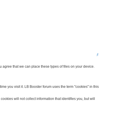
S
e
agree that we can place these types of files on your device.
a
r
c
me you visit it. LB Booster forum uses the term "cookies" in this
h
kies will not collect information that identifies you, but will