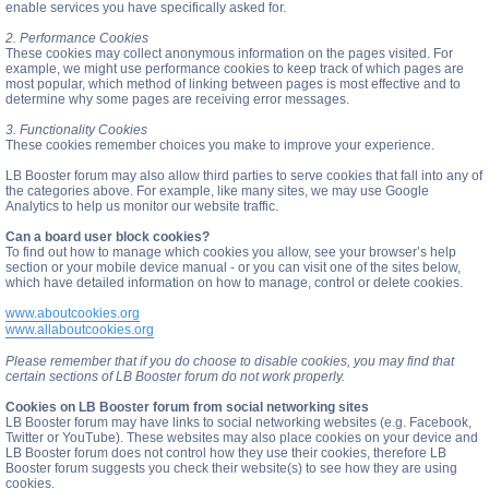
enable services you have specifically asked for.
2. Performance Cookies
These cookies may collect anonymous information on the pages visited. For
example, we might use performance cookies to keep track of which pages are
most popular, which method of linking between pages is most effective and to
determine why some pages are receiving error messages.
3. Functionality Cookies
These cookies remember choices you make to improve your experience.
LB Booster forum may also allow third parties to serve cookies that fall into any of
the categories above. For example, like many sites, we may use Google
Analytics to help us monitor our website traffic.
Can a board user block cookies?
To find out how to manage which cookies you allow, see your browser’s help
section or your mobile device manual - or you can visit one of the sites below,
which have detailed information on how to manage, control or delete cookies.
www.aboutcookies.org
www.allaboutcookies.org
Please remember that if you do choose to disable cookies, you may find that
certain sections of LB Booster forum do not work properly.
Cookies on LB Booster forum from social networking sites
LB Booster forum may have links to social networking websites (e.g. Facebook,
Twitter or YouTube). These websites may also place cookies on your device and
LB Booster forum does not control how they use their cookies, therefore LB
Booster forum suggests you check their website(s) to see how they are using
cookies.