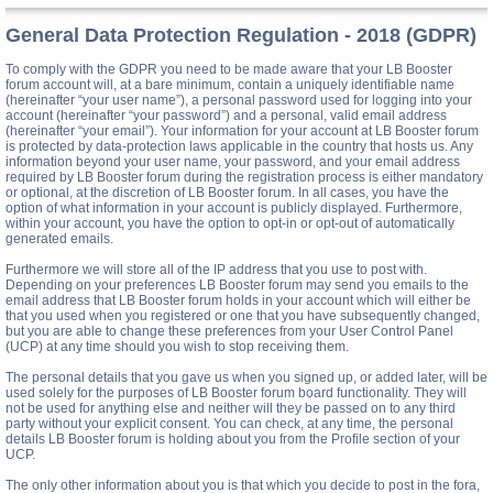
General Data Protection Regulation - 2018 (GDPR)
To comply with the GDPR you need to be made aware that your LB Booster
forum account will, at a bare minimum, contain a uniquely identifiable name
(hereinafter “your user name”), a personal password used for logging into your
account (hereinafter “your password”) and a personal, valid email address
(hereinafter “your email”). Your information for your account at LB Booster forum
is protected by data-protection laws applicable in the country that hosts us. Any
information beyond your user name, your password, and your email address
required by LB Booster forum during the registration process is either mandatory
or optional, at the discretion of LB Booster forum. In all cases, you have the
option of what information in your account is publicly displayed. Furthermore,
within your account, you have the option to opt-in or opt-out of automatically
generated emails.
Furthermore we will store all of the IP address that you use to post with.
Depending on your preferences LB Booster forum may send you emails to the
email address that LB Booster forum holds in your account which will either be
that you used when you registered or one that you have subsequently changed,
but you are able to change these preferences from your User Control Panel
(UCP) at any time should you wish to stop receiving them.
The personal details that you gave us when you signed up, or added later, will be
used solely for the purposes of LB Booster forum board functionality. They will
not be used for anything else and neither will they be passed on to any third
party without your explicit consent. You can check, at any time, the personal
details LB Booster forum is holding about you from the Profile section of your
UCP.
The only other information about you is that which you decide to post in the fora,