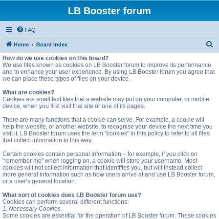
LB Booster forum
FAQ
S
Home
Board index
e
How do we use cookies on this board?
We use files known as cookies on LB Booster forum to improve its performance
a
and to enhance your user experience. By using LB Booster forum you agree that
we can place these types of files on your device.
r
c
What are cookies?
Cookies are small text files that a website may put on your computer, or mobile
h
device, when you first visit that site or one of its pages.
There are many functions that a cookie can serve. For example, a cookie will
help the website, or another website, to recognise your device the next time you
visit it. LB Booster forum uses the term "cookies" in this policy to refer to all files
that collect information in this way.
Certain cookies contain personal information – for example, if you click on
"remember me" when logging on, a cookie will store your username. Most
cookies will not collect information that identifies you, but will instead collect
more general information such as how users arrive at and use LB Booster forum,
or a user’s general location.
What sort of cookies does LB Booster forum use?
Cookies can perform several different functions:
1. Necessary Cookies
Some cookies are essential for the operation of LB Booster forum. These cookies