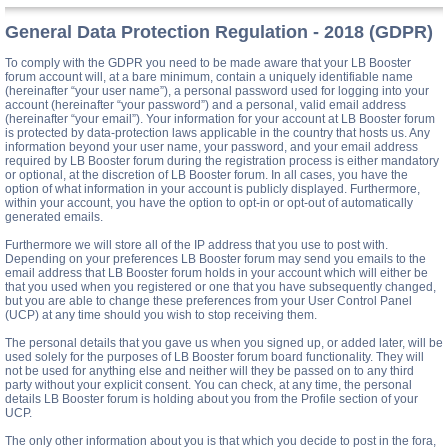
General Data Protection Regulation - 2018 (GDPR)
To comply with the GDPR you need to be made aware that your LB Booster
forum account will, at a bare minimum, contain a uniquely identifiable name
(hereinafter “your user name”), a personal password used for logging into your
account (hereinafter “your password”) and a personal, valid email address
(hereinafter “your email”). Your information for your account at LB Booster forum
is protected by data-protection laws applicable in the country that hosts us. Any
information beyond your user name, your password, and your email address
required by LB Booster forum during the registration process is either mandatory
or optional, at the discretion of LB Booster forum. In all cases, you have the
option of what information in your account is publicly displayed. Furthermore,
within your account, you have the option to opt-in or opt-out of automatically
generated emails.
Furthermore we will store all of the IP address that you use to post with.
Depending on your preferences LB Booster forum may send you emails to the
email address that LB Booster forum holds in your account which will either be
that you used when you registered or one that you have subsequently changed,
but you are able to change these preferences from your User Control Panel
(UCP) at any time should you wish to stop receiving them.
The personal details that you gave us when you signed up, or added later, will be
used solely for the purposes of LB Booster forum board functionality. They will
not be used for anything else and neither will they be passed on to any third
party without your explicit consent. You can check, at any time, the personal
details LB Booster forum is holding about you from the Profile section of your
UCP.
The only other information about you is that which you decide to post in the fora,