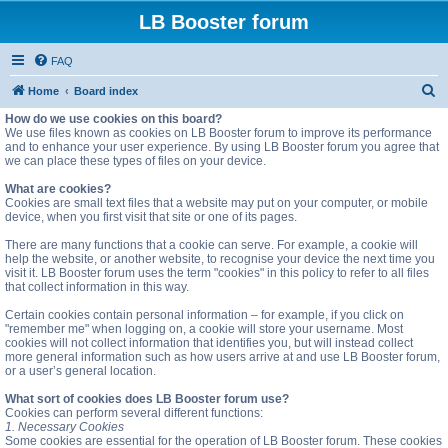
LB Booster forum
FAQ
S
Home
Board index
e
How do we use cookies on this board?
We use files known as cookies on LB Booster forum to improve its performance
a
and to enhance your user experience. By using LB Booster forum you agree that
we can place these types of files on your device.
r
c
What are cookies?
Cookies are small text files that a website may put on your computer, or mobile
h
device, when you first visit that site or one of its pages.
There are many functions that a cookie can serve. For example, a cookie will
help the website, or another website, to recognise your device the next time you
visit it. LB Booster forum uses the term "cookies" in this policy to refer to all files
that collect information in this way.
Certain cookies contain personal information – for example, if you click on
"remember me" when logging on, a cookie will store your username. Most
cookies will not collect information that identifies you, but will instead collect
more general information such as how users arrive at and use LB Booster forum,
or a user’s general location.
What sort of cookies does LB Booster forum use?
Cookies can perform several different functions:
1. Necessary Cookies
Some cookies are essential for the operation of LB Booster forum. These cookies