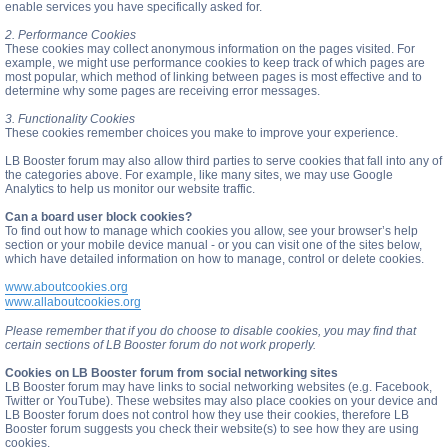
enable services you have specifically asked for.
2. Performance Cookies
These cookies may collect anonymous information on the pages visited. For
example, we might use performance cookies to keep track of which pages are
most popular, which method of linking between pages is most effective and to
determine why some pages are receiving error messages.
3. Functionality Cookies
These cookies remember choices you make to improve your experience.
LB Booster forum may also allow third parties to serve cookies that fall into any of
the categories above. For example, like many sites, we may use Google
Analytics to help us monitor our website traffic.
Can a board user block cookies?
To find out how to manage which cookies you allow, see your browser’s help
section or your mobile device manual - or you can visit one of the sites below,
which have detailed information on how to manage, control or delete cookies.
www.aboutcookies.org
www.allaboutcookies.org
Please remember that if you do choose to disable cookies, you may find that
certain sections of LB Booster forum do not work properly.
Cookies on LB Booster forum from social networking sites
LB Booster forum may have links to social networking websites (e.g. Facebook,
Twitter or YouTube). These websites may also place cookies on your device and
LB Booster forum does not control how they use their cookies, therefore LB
Booster forum suggests you check their website(s) to see how they are using
cookies.