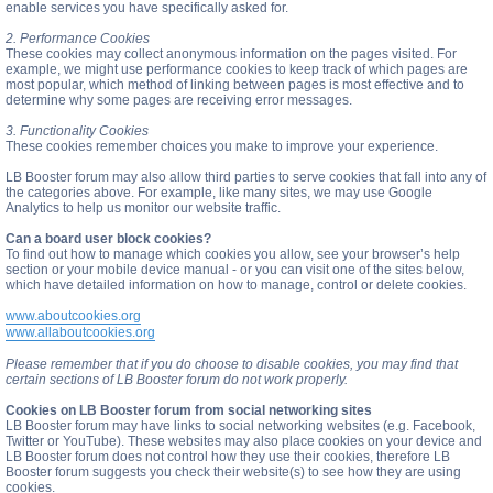
enable services you have specifically asked for.
2. Performance Cookies
These cookies may collect anonymous information on the pages visited. For
example, we might use performance cookies to keep track of which pages are
most popular, which method of linking between pages is most effective and to
determine why some pages are receiving error messages.
3. Functionality Cookies
These cookies remember choices you make to improve your experience.
LB Booster forum may also allow third parties to serve cookies that fall into any of
the categories above. For example, like many sites, we may use Google
Analytics to help us monitor our website traffic.
Can a board user block cookies?
To find out how to manage which cookies you allow, see your browser’s help
section or your mobile device manual - or you can visit one of the sites below,
which have detailed information on how to manage, control or delete cookies.
www.aboutcookies.org
www.allaboutcookies.org
Please remember that if you do choose to disable cookies, you may find that
certain sections of LB Booster forum do not work properly.
Cookies on LB Booster forum from social networking sites
LB Booster forum may have links to social networking websites (e.g. Facebook,
Twitter or YouTube). These websites may also place cookies on your device and
LB Booster forum does not control how they use their cookies, therefore LB
Booster forum suggests you check their website(s) to see how they are using
cookies.