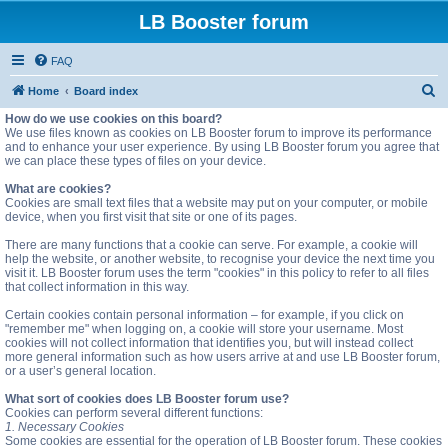
LB Booster forum
FAQ
S
Home
Board index
e
How do we use cookies on this board?
We use files known as cookies on LB Booster forum to improve its performance
a
and to enhance your user experience. By using LB Booster forum you agree that
we can place these types of files on your device.
r
c
What are cookies?
Cookies are small text files that a website may put on your computer, or mobile
h
device, when you first visit that site or one of its pages.
There are many functions that a cookie can serve. For example, a cookie will
help the website, or another website, to recognise your device the next time you
visit it. LB Booster forum uses the term "cookies" in this policy to refer to all files
that collect information in this way.
Certain cookies contain personal information – for example, if you click on
"remember me" when logging on, a cookie will store your username. Most
cookies will not collect information that identifies you, but will instead collect
more general information such as how users arrive at and use LB Booster forum,
or a user’s general location.
What sort of cookies does LB Booster forum use?
Cookies can perform several different functions:
1. Necessary Cookies
Some cookies are essential for the operation of LB Booster forum. These cookies