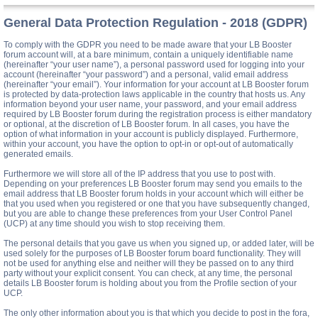
General Data Protection Regulation - 2018 (GDPR)
To comply with the GDPR you need to be made aware that your LB Booster
forum account will, at a bare minimum, contain a uniquely identifiable name
(hereinafter “your user name”), a personal password used for logging into your
account (hereinafter “your password”) and a personal, valid email address
(hereinafter “your email”). Your information for your account at LB Booster forum
is protected by data-protection laws applicable in the country that hosts us. Any
information beyond your user name, your password, and your email address
required by LB Booster forum during the registration process is either mandatory
or optional, at the discretion of LB Booster forum. In all cases, you have the
option of what information in your account is publicly displayed. Furthermore,
within your account, you have the option to opt-in or opt-out of automatically
generated emails.
Furthermore we will store all of the IP address that you use to post with.
Depending on your preferences LB Booster forum may send you emails to the
email address that LB Booster forum holds in your account which will either be
that you used when you registered or one that you have subsequently changed,
but you are able to change these preferences from your User Control Panel
(UCP) at any time should you wish to stop receiving them.
The personal details that you gave us when you signed up, or added later, will be
used solely for the purposes of LB Booster forum board functionality. They will
not be used for anything else and neither will they be passed on to any third
party without your explicit consent. You can check, at any time, the personal
details LB Booster forum is holding about you from the Profile section of your
UCP.
The only other information about you is that which you decide to post in the fora,