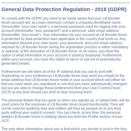
General Data Protection Regulation - 2018 (GDPR)
To comply with the GDPR you need to be made aware that your LB Booster
forum account will, at a bare minimum, contain a uniquely identifiable name
(hereinafter “your user name”), a personal password used for logging into your
account (hereinafter “your password”) and a personal, valid email address
(hereinafter “your email”). Your information for your account at LB Booster forum
is protected by data-protection laws applicable in the country that hosts us. Any
information beyond your user name, your password, and your email address
required by LB Booster forum during the registration process is either mandatory
or optional, at the discretion of LB Booster forum. In all cases, you have the
option of what information in your account is publicly displayed. Furthermore,
within your account, you have the option to opt-in or opt-out of automatically
generated emails.
Furthermore we will store all of the IP address that you use to post with.
Depending on your preferences LB Booster forum may send you emails to the
email address that LB Booster forum holds in your account which will either be
that you used when you registered or one that you have subsequently changed,
but you are able to change these preferences from your User Control Panel
(UCP) at any time should you wish to stop receiving them.
The personal details that you gave us when you signed up, or added later, will be
used solely for the purposes of LB Booster forum board functionality. They will
not be used for anything else and neither will they be passed on to any third
party without your explicit consent. You can check, at any time, the personal
details LB Booster forum is holding about you from the Profile section of your
UCP.
The only other information about you is that which you decide to post in the fora,