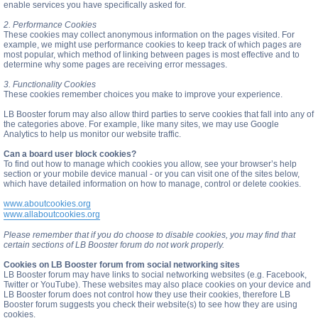
enable services you have specifically asked for.
2. Performance Cookies
These cookies may collect anonymous information on the pages visited. For
example, we might use performance cookies to keep track of which pages are
most popular, which method of linking between pages is most effective and to
determine why some pages are receiving error messages.
3. Functionality Cookies
These cookies remember choices you make to improve your experience.
LB Booster forum may also allow third parties to serve cookies that fall into any of
the categories above. For example, like many sites, we may use Google
Analytics to help us monitor our website traffic.
Can a board user block cookies?
To find out how to manage which cookies you allow, see your browser’s help
section or your mobile device manual - or you can visit one of the sites below,
which have detailed information on how to manage, control or delete cookies.
www.aboutcookies.org
www.allaboutcookies.org
Please remember that if you do choose to disable cookies, you may find that
certain sections of LB Booster forum do not work properly.
Cookies on LB Booster forum from social networking sites
LB Booster forum may have links to social networking websites (e.g. Facebook,
Twitter or YouTube). These websites may also place cookies on your device and
LB Booster forum does not control how they use their cookies, therefore LB
Booster forum suggests you check their website(s) to see how they are using
cookies.