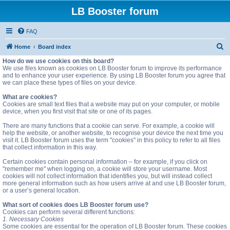
LB Booster forum
FAQ
S
Home
Board index
e
How do we use cookies on this board?
We use files known as cookies on LB Booster forum to improve its performance
a
and to enhance your user experience. By using LB Booster forum you agree that
we can place these types of files on your device.
r
c
What are cookies?
Cookies are small text files that a website may put on your computer, or mobile
h
device, when you first visit that site or one of its pages.
There are many functions that a cookie can serve. For example, a cookie will
help the website, or another website, to recognise your device the next time you
visit it. LB Booster forum uses the term "cookies" in this policy to refer to all files
that collect information in this way.
Certain cookies contain personal information – for example, if you click on
"remember me" when logging on, a cookie will store your username. Most
cookies will not collect information that identifies you, but will instead collect
more general information such as how users arrive at and use LB Booster forum,
or a user’s general location.
What sort of cookies does LB Booster forum use?
Cookies can perform several different functions:
1. Necessary Cookies
Some cookies are essential for the operation of LB Booster forum. These cookies