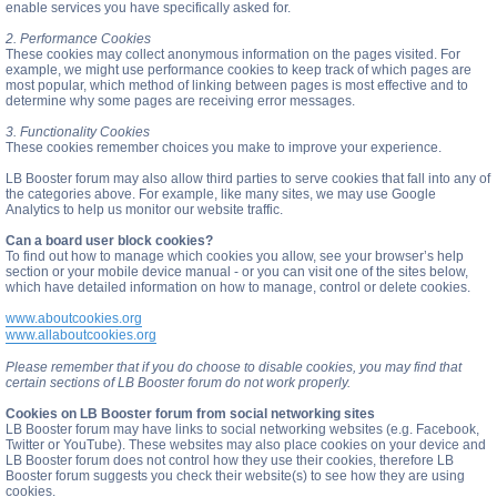
enable services you have specifically asked for.
2. Performance Cookies
These cookies may collect anonymous information on the pages visited. For
example, we might use performance cookies to keep track of which pages are
most popular, which method of linking between pages is most effective and to
determine why some pages are receiving error messages.
3. Functionality Cookies
These cookies remember choices you make to improve your experience.
LB Booster forum may also allow third parties to serve cookies that fall into any of
the categories above. For example, like many sites, we may use Google
Analytics to help us monitor our website traffic.
Can a board user block cookies?
To find out how to manage which cookies you allow, see your browser’s help
section or your mobile device manual - or you can visit one of the sites below,
which have detailed information on how to manage, control or delete cookies.
www.aboutcookies.org
www.allaboutcookies.org
Please remember that if you do choose to disable cookies, you may find that
certain sections of LB Booster forum do not work properly.
Cookies on LB Booster forum from social networking sites
LB Booster forum may have links to social networking websites (e.g. Facebook,
Twitter or YouTube). These websites may also place cookies on your device and
LB Booster forum does not control how they use their cookies, therefore LB
Booster forum suggests you check their website(s) to see how they are using
cookies.