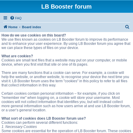
LB Booster forum
FAQ
S
Home
Board index
e
How do we use cookies on this board?
We use files known as cookies on LB Booster forum to improve its performance
a
and to enhance your user experience. By using LB Booster forum you agree that
we can place these types of files on your device.
r
c
What are cookies?
Cookies are small text files that a website may put on your computer, or mobile
h
device, when you first visit that site or one of its pages.
There are many functions that a cookie can serve. For example, a cookie will
help the website, or another website, to recognise your device the next time you
visit it. LB Booster forum uses the term "cookies" in this policy to refer to all files
that collect information in this way.
Certain cookies contain personal information – for example, if you click on
"remember me" when logging on, a cookie will store your username. Most
cookies will not collect information that identifies you, but will instead collect
more general information such as how users arrive at and use LB Booster forum,
or a user’s general location.
What sort of cookies does LB Booster forum use?
Cookies can perform several different functions:
1. Necessary Cookies
Some cookies are essential for the operation of LB Booster forum. These cookies