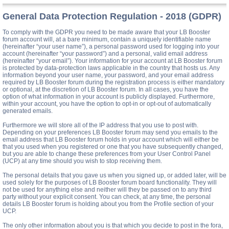
General Data Protection Regulation - 2018 (GDPR)
To comply with the GDPR you need to be made aware that your LB Booster
forum account will, at a bare minimum, contain a uniquely identifiable name
(hereinafter “your user name”), a personal password used for logging into your
account (hereinafter “your password”) and a personal, valid email address
(hereinafter “your email”). Your information for your account at LB Booster forum
is protected by data-protection laws applicable in the country that hosts us. Any
information beyond your user name, your password, and your email address
required by LB Booster forum during the registration process is either mandatory
or optional, at the discretion of LB Booster forum. In all cases, you have the
option of what information in your account is publicly displayed. Furthermore,
within your account, you have the option to opt-in or opt-out of automatically
generated emails.
Furthermore we will store all of the IP address that you use to post with.
Depending on your preferences LB Booster forum may send you emails to the
email address that LB Booster forum holds in your account which will either be
that you used when you registered or one that you have subsequently changed,
but you are able to change these preferences from your User Control Panel
(UCP) at any time should you wish to stop receiving them.
The personal details that you gave us when you signed up, or added later, will be
used solely for the purposes of LB Booster forum board functionality. They will
not be used for anything else and neither will they be passed on to any third
party without your explicit consent. You can check, at any time, the personal
details LB Booster forum is holding about you from the Profile section of your
UCP.
The only other information about you is that which you decide to post in the fora,