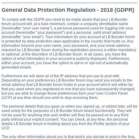
General Data Protection Regulation - 2018 (GDPR)
To comply with the GDPR you need to be made aware that your LB Booster
forum account will, at a bare minimum, contain a uniquely identifiable name
(hereinafter “your user name”), a personal password used for logging into your
account (hereinafter “your password”) and a personal, valid email address
(hereinafter “your email”). Your information for your account at LB Booster forum
is protected by data-protection laws applicable in the country that hosts us. Any
information beyond your user name, your password, and your email address
required by LB Booster forum during the registration process is either mandatory
or optional, at the discretion of LB Booster forum. In all cases, you have the
option of what information in your account is publicly displayed. Furthermore,
within your account, you have the option to opt-in or opt-out of automatically
generated emails.
Furthermore we will store all of the IP address that you use to post with.
Depending on your preferences LB Booster forum may send you emails to the
email address that LB Booster forum holds in your account which will either be
that you used when you registered or one that you have subsequently changed,
but you are able to change these preferences from your User Control Panel
(UCP) at any time should you wish to stop receiving them.
The personal details that you gave us when you signed up, or added later, will be
used solely for the purposes of LB Booster forum board functionality. They will
not be used for anything else and neither will they be passed on to any third
party without your explicit consent. You can check, at any time, the personal
details LB Booster forum is holding about you from the Profile section of your
UCP.
The only other information about you is that which you decide to post in the fora,