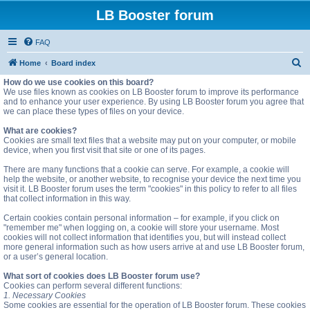
LB Booster forum
FAQ
S
Home
Board index
e
How do we use cookies on this board?
We use files known as cookies on LB Booster forum to improve its performance
a
and to enhance your user experience. By using LB Booster forum you agree that
we can place these types of files on your device.
r
c
What are cookies?
Cookies are small text files that a website may put on your computer, or mobile
h
device, when you first visit that site or one of its pages.
There are many functions that a cookie can serve. For example, a cookie will
help the website, or another website, to recognise your device the next time you
visit it. LB Booster forum uses the term "cookies" in this policy to refer to all files
that collect information in this way.
Certain cookies contain personal information – for example, if you click on
"remember me" when logging on, a cookie will store your username. Most
cookies will not collect information that identifies you, but will instead collect
more general information such as how users arrive at and use LB Booster forum,
or a user’s general location.
What sort of cookies does LB Booster forum use?
Cookies can perform several different functions:
1. Necessary Cookies
Some cookies are essential for the operation of LB Booster forum. These cookies