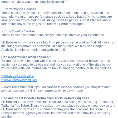
enable services you have specifically asked for.
2. Performance Cookies
These cookies may collect anonymous information on the pages visited. For
example, we might use performance cookies to keep track of which pages are
most popular, which method of linking between pages is most effective and to
determine why some pages are receiving error messages.
3. Functionality Cookies
These cookies remember choices you make to improve your experience.
LB Booster forum may also allow third parties to serve cookies that fall into any of
the categories above. For example, like many sites, we may use Google
Analytics to help us monitor our website traffic.
Can a board user block cookies?
To find out how to manage which cookies you allow, see your browser’s help
section or your mobile device manual - or you can visit one of the sites below,
which have detailed information on how to manage, control or delete cookies.
www.aboutcookies.org
www.allaboutcookies.org
Please remember that if you do choose to disable cookies, you may find that
certain sections of LB Booster forum do not work properly.
Cookies on LB Booster forum from social networking sites
LB Booster forum may have links to social networking websites (e.g. Facebook,
Twitter or YouTube). These websites may also place cookies on your device and
LB Booster forum does not control how they use their cookies, therefore LB
Booster forum suggests you check their website(s) to see how they are using
cookies.