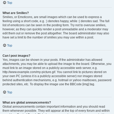
Top
What are Smilies?
Smilies, or Emoticons, are small images which can be used to express a
feeling using a short code, e.g. :) denotes happy, while :( denotes sad. The full
list of emoticons can be seen in the posting form. Try not to overuse smilies,
however, as they can quickly render a post unreadable and a moderator may
edit them out or remove the post altogether. The board administrator may also
have set a limit to the number of smilies you may use within a post.
Top
Can I post images?
Yes, images can be shown in your posts. If the administrator has allowed
attachments, you may be able to upload the image to the board. Otherwise, you
must link to an image stored on a publicly accessible web server, e.g.
http://www.example.com/my-picture.gif. You cannot link to pictures stored on
your own PC (unless it is a publicly accessible server) nor images stored
behind authentication mechanisms, e.g. hotmail or yahoo mailboxes, password
protected sites, etc. To display the image use the BBCode [img] tag.
Top
What are global announcements?
Global announcements contain important information and you should read
them whenever possible. They will appear at the top of every forum and within