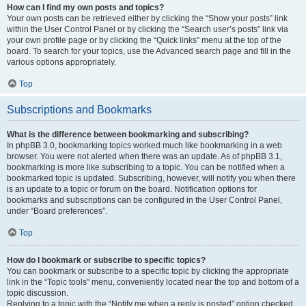
How can I find my own posts and topics?
Your own posts can be retrieved either by clicking the “Show your posts” link
within the User Control Panel or by clicking the “Search user’s posts” link via
your own profile page or by clicking the “Quick links” menu at the top of the
board. To search for your topics, use the Advanced search page and fill in the
various options appropriately.
Top
Subscriptions and Bookmarks
What is the difference between bookmarking and subscribing?
In phpBB 3.0, bookmarking topics worked much like bookmarking in a web
browser. You were not alerted when there was an update. As of phpBB 3.1,
bookmarking is more like subscribing to a topic. You can be notified when a
bookmarked topic is updated. Subscribing, however, will notify you when there
is an update to a topic or forum on the board. Notification options for
bookmarks and subscriptions can be configured in the User Control Panel,
under “Board preferences”.
Top
How do I bookmark or subscribe to specific topics?
You can bookmark or subscribe to a specific topic by clicking the appropriate
link in the “Topic tools” menu, conveniently located near the top and bottom of a
topic discussion.
Replying to a topic with the “Notify me when a reply is posted” option checked