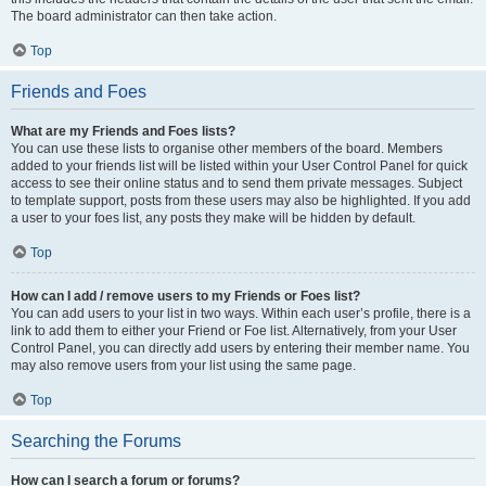
The board administrator can then take action.
Top
Friends and Foes
What are my Friends and Foes lists?
You can use these lists to organise other members of the board. Members
added to your friends list will be listed within your User Control Panel for quick
access to see their online status and to send them private messages. Subject
to template support, posts from these users may also be highlighted. If you add
a user to your foes list, any posts they make will be hidden by default.
Top
How can I add / remove users to my Friends or Foes list?
You can add users to your list in two ways. Within each user’s profile, there is a
link to add them to either your Friend or Foe list. Alternatively, from your User
Control Panel, you can directly add users by entering their member name. You
may also remove users from your list using the same page.
Top
Searching the Forums
How can I search a forum or forums?