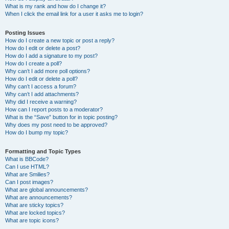
What is my rank and how do I change it?
When I click the email link for a user it asks me to login?
Posting Issues
How do I create a new topic or post a reply?
How do I edit or delete a post?
How do I add a signature to my post?
How do I create a poll?
Why can’t I add more poll options?
How do I edit or delete a poll?
Why can’t I access a forum?
Why can’t I add attachments?
Why did I receive a warning?
How can I report posts to a moderator?
What is the “Save” button for in topic posting?
Why does my post need to be approved?
How do I bump my topic?
Formatting and Topic Types
What is BBCode?
Can I use HTML?
What are Smilies?
Can I post images?
What are global announcements?
What are announcements?
What are sticky topics?
What are locked topics?
What are topic icons?