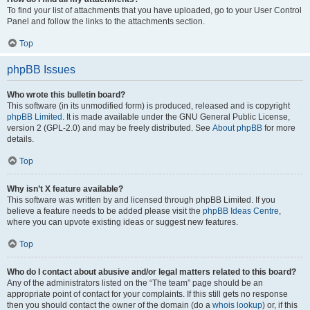
To find your list of attachments that you have uploaded, go to your User Control
Panel and follow the links to the attachments section.
Top
phpBB Issues
Who wrote this bulletin board?
This software (in its unmodified form) is produced, released and is copyright
phpBB Limited
. It is made available under the GNU General Public License,
version 2 (GPL-2.0) and may be freely distributed. See
About phpBB
for more
details.
Top
Why isn’t X feature available?
This software was written by and licensed through phpBB Limited. If you
believe a feature needs to be added please visit the
phpBB Ideas Centre
,
where you can upvote existing ideas or suggest new features.
Top
Who do I contact about abusive and/or legal matters related to this board?
Any of the administrators listed on the “The team” page should be an
appropriate point of contact for your complaints. If this still gets no response
then you should contact the owner of the domain (do a
whois lookup
) or, if this