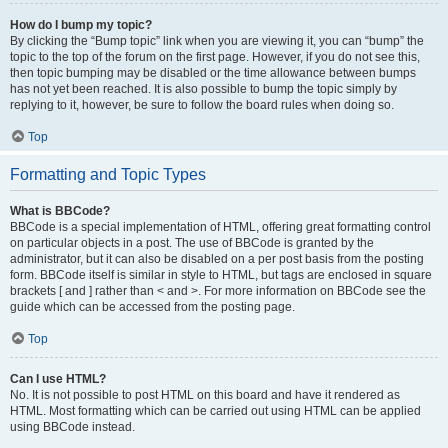
How do I bump my topic?
By clicking the “Bump topic” link when you are viewing it, you can “bump” the
topic to the top of the forum on the first page. However, if you do not see this,
then topic bumping may be disabled or the time allowance between bumps
has not yet been reached. It is also possible to bump the topic simply by
replying to it, however, be sure to follow the board rules when doing so.
Top
Formatting and Topic Types
What is BBCode?
BBCode is a special implementation of HTML, offering great formatting control
on particular objects in a post. The use of BBCode is granted by the
administrator, but it can also be disabled on a per post basis from the posting
form. BBCode itself is similar in style to HTML, but tags are enclosed in square
brackets [ and ] rather than < and >. For more information on BBCode see the
guide which can be accessed from the posting page.
Top
Can I use HTML?
No. It is not possible to post HTML on this board and have it rendered as
HTML. Most formatting which can be carried out using HTML can be applied
using BBCode instead.