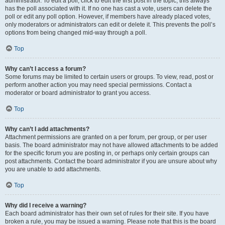
administrator. To edit a poll, click to edit the first post in the topic; this always
has the poll associated with it. If no one has cast a vote, users can delete the
poll or edit any poll option. However, if members have already placed votes,
only moderators or administrators can edit or delete it. This prevents the poll’s
options from being changed mid-way through a poll.
Top
Why can’t I access a forum?
Some forums may be limited to certain users or groups. To view, read, post or
perform another action you may need special permissions. Contact a
moderator or board administrator to grant you access.
Top
Why can’t I add attachments?
Attachment permissions are granted on a per forum, per group, or per user
basis. The board administrator may not have allowed attachments to be added
for the specific forum you are posting in, or perhaps only certain groups can
post attachments. Contact the board administrator if you are unsure about why
you are unable to add attachments.
Top
Why did I receive a warning?
Each board administrator has their own set of rules for their site. If you have
broken a rule, you may be issued a warning. Please note that this is the board