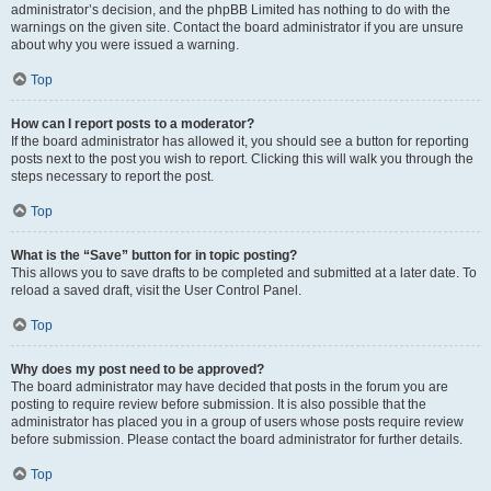
administrator’s decision, and the phpBB Limited has nothing to do with the
warnings on the given site. Contact the board administrator if you are unsure
about why you were issued a warning.
Top
How can I report posts to a moderator?
If the board administrator has allowed it, you should see a button for reporting
posts next to the post you wish to report. Clicking this will walk you through the
steps necessary to report the post.
Top
What is the “Save” button for in topic posting?
This allows you to save drafts to be completed and submitted at a later date. To
reload a saved draft, visit the User Control Panel.
Top
Why does my post need to be approved?
The board administrator may have decided that posts in the forum you are
posting to require review before submission. It is also possible that the
administrator has placed you in a group of users whose posts require review
before submission. Please contact the board administrator for further details.
Top