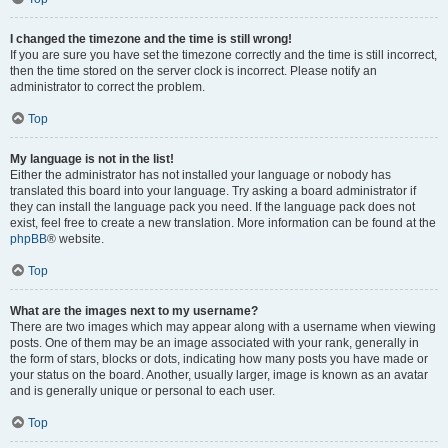
I changed the timezone and the time is still wrong!
If you are sure you have set the timezone correctly and the time is still incorrect,
then the time stored on the server clock is incorrect. Please notify an
administrator to correct the problem.
Top
My language is not in the list!
Either the administrator has not installed your language or nobody has
translated this board into your language. Try asking a board administrator if
they can install the language pack you need. If the language pack does not
exist, feel free to create a new translation. More information can be found at the
phpBB
® website.
Top
What are the images next to my username?
There are two images which may appear along with a username when viewing
posts. One of them may be an image associated with your rank, generally in
the form of stars, blocks or dots, indicating how many posts you have made or
your status on the board. Another, usually larger, image is known as an avatar
and is generally unique or personal to each user.
Top