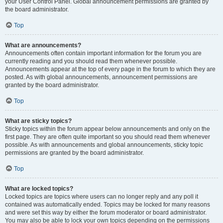
your User Control Panel. Global announcement permissions are granted by
the board administrator.
Top
What are announcements?
Announcements often contain important information for the forum you are
currently reading and you should read them whenever possible.
Announcements appear at the top of every page in the forum to which they are
posted. As with global announcements, announcement permissions are
granted by the board administrator.
Top
What are sticky topics?
Sticky topics within the forum appear below announcements and only on the
first page. They are often quite important so you should read them whenever
possible. As with announcements and global announcements, sticky topic
permissions are granted by the board administrator.
Top
What are locked topics?
Locked topics are topics where users can no longer reply and any poll it
contained was automatically ended. Topics may be locked for many reasons
and were set this way by either the forum moderator or board administrator.
You may also be able to lock your own topics depending on the permissions