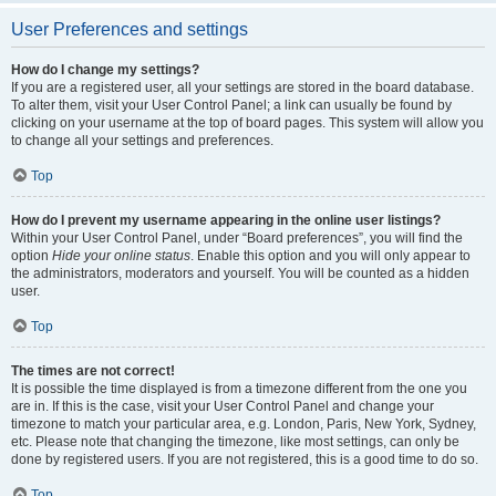
User Preferences and settings
How do I change my settings?
If you are a registered user, all your settings are stored in the board database.
To alter them, visit your User Control Panel; a link can usually be found by
clicking on your username at the top of board pages. This system will allow you
to change all your settings and preferences.
Top
How do I prevent my username appearing in the online user listings?
Within your User Control Panel, under “Board preferences”, you will find the
option
Hide your online status
. Enable this option and you will only appear to
the administrators, moderators and yourself. You will be counted as a hidden
user.
Top
The times are not correct!
It is possible the time displayed is from a timezone different from the one you
are in. If this is the case, visit your User Control Panel and change your
timezone to match your particular area, e.g. London, Paris, New York, Sydney,
etc. Please note that changing the timezone, like most settings, can only be
done by registered users. If you are not registered, this is a good time to do so.
Top