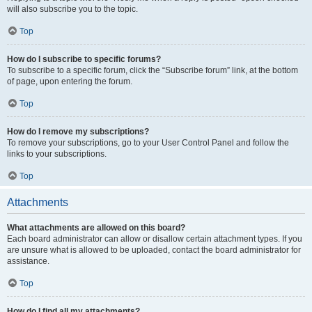
will also subscribe you to the topic.
Top
How do I subscribe to specific forums?
To subscribe to a specific forum, click the “Subscribe forum” link, at the bottom
of page, upon entering the forum.
Top
How do I remove my subscriptions?
To remove your subscriptions, go to your User Control Panel and follow the
links to your subscriptions.
Top
Attachments
What attachments are allowed on this board?
Each board administrator can allow or disallow certain attachment types. If you
are unsure what is allowed to be uploaded, contact the board administrator for
assistance.
Top
How do I find all my attachments?