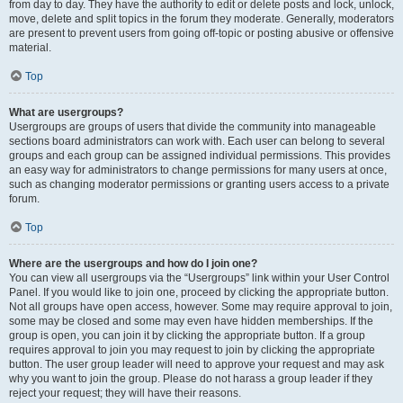
from day to day. They have the authority to edit or delete posts and lock, unlock,
move, delete and split topics in the forum they moderate. Generally, moderators
are present to prevent users from going off-topic or posting abusive or offensive
material.
Top
What are usergroups?
Usergroups are groups of users that divide the community into manageable
sections board administrators can work with. Each user can belong to several
groups and each group can be assigned individual permissions. This provides
an easy way for administrators to change permissions for many users at once,
such as changing moderator permissions or granting users access to a private
forum.
Top
Where are the usergroups and how do I join one?
You can view all usergroups via the “Usergroups” link within your User Control
Panel. If you would like to join one, proceed by clicking the appropriate button.
Not all groups have open access, however. Some may require approval to join,
some may be closed and some may even have hidden memberships. If the
group is open, you can join it by clicking the appropriate button. If a group
requires approval to join you may request to join by clicking the appropriate
button. The user group leader will need to approve your request and may ask
why you want to join the group. Please do not harass a group leader if they
reject your request; they will have their reasons.