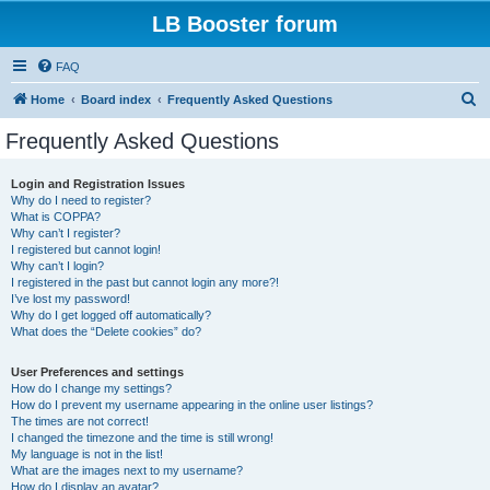
LB Booster forum
FAQ
S
Home
Board index
Frequently Asked Questions
e
Frequently Asked Questions
a
r
Login and Registration Issues
Why do I need to register?
c
What is COPPA?
h
Why can’t I register?
I registered but cannot login!
Why can’t I login?
I registered in the past but cannot login any more?!
I’ve lost my password!
Why do I get logged off automatically?
What does the “Delete cookies” do?
User Preferences and settings
How do I change my settings?
How do I prevent my username appearing in the online user listings?
The times are not correct!
I changed the timezone and the time is still wrong!
My language is not in the list!
What are the images next to my username?
How do I display an avatar?