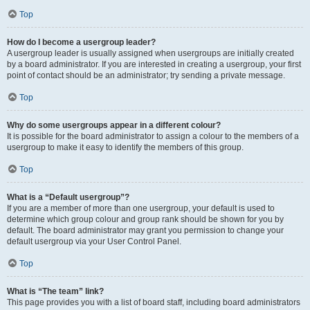
Top
How do I become a usergroup leader?
A usergroup leader is usually assigned when usergroups are initially created
by a board administrator. If you are interested in creating a usergroup, your first
point of contact should be an administrator; try sending a private message.
Top
Why do some usergroups appear in a different colour?
It is possible for the board administrator to assign a colour to the members of a
usergroup to make it easy to identify the members of this group.
Top
What is a “Default usergroup”?
If you are a member of more than one usergroup, your default is used to
determine which group colour and group rank should be shown for you by
default. The board administrator may grant you permission to change your
default usergroup via your User Control Panel.
Top
What is “The team” link?
This page provides you with a list of board staff, including board administrators