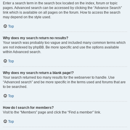
Enter a search term in the search box located on the index, forum or topic
pages. Advanced search can be accessed by clicking the “Advance Search”
link which is available on all pages on the forum. How to access the search
may depend on the style used.
Top
Why does my search return no results?
Your search was probably too vague and included many common terms which
are not indexed by phpBB. Be more specific and use the options available
within Advanced search.
Top
Why does my search return a blank page!?
Your search returned too many results for the webserver to handle. Use
“Advanced search” and be more specific in the terms used and forums that are
to be searched.
Top
How do I search for members?
Visit to the “Members” page and click the “Find a member” link.
Top