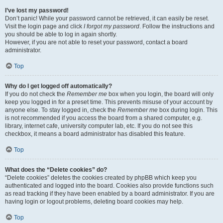
I’ve lost my password!
Don’t panic! While your password cannot be retrieved, it can easily be reset.
Visit the login page and click
I forgot my password
. Follow the instructions and
you should be able to log in again shortly.
However, if you are not able to reset your password, contact a board
administrator.
Top
Why do I get logged off automatically?
If you do not check the
Remember me
box when you login, the board will only
keep you logged in for a preset time. This prevents misuse of your account by
anyone else. To stay logged in, check the
Remember me
box during login. This
is not recommended if you access the board from a shared computer, e.g.
library, internet cafe, university computer lab, etc. If you do not see this
checkbox, it means a board administrator has disabled this feature.
Top
What does the “Delete cookies” do?
“Delete cookies” deletes the cookies created by phpBB which keep you
authenticated and logged into the board. Cookies also provide functions such
as read tracking if they have been enabled by a board administrator. If you are
having login or logout problems, deleting board cookies may help.
Top