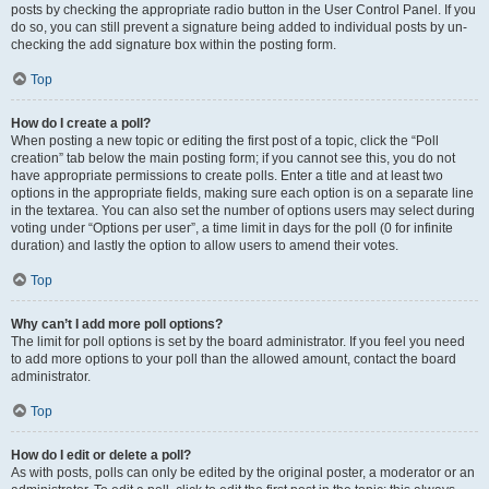
posts by checking the appropriate radio button in the User Control Panel. If you
do so, you can still prevent a signature being added to individual posts by un-
checking the add signature box within the posting form.
Top
How do I create a poll?
When posting a new topic or editing the first post of a topic, click the “Poll
creation” tab below the main posting form; if you cannot see this, you do not
have appropriate permissions to create polls. Enter a title and at least two
options in the appropriate fields, making sure each option is on a separate line
in the textarea. You can also set the number of options users may select during
voting under “Options per user”, a time limit in days for the poll (0 for infinite
duration) and lastly the option to allow users to amend their votes.
Top
Why can’t I add more poll options?
The limit for poll options is set by the board administrator. If you feel you need
to add more options to your poll than the allowed amount, contact the board
administrator.
Top
How do I edit or delete a poll?
As with posts, polls can only be edited by the original poster, a moderator or an