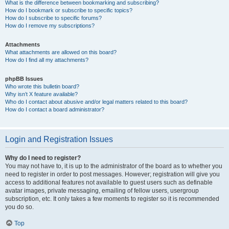
What is the difference between bookmarking and subscribing?
How do I bookmark or subscribe to specific topics?
How do I subscribe to specific forums?
How do I remove my subscriptions?
Attachments
What attachments are allowed on this board?
How do I find all my attachments?
phpBB Issues
Who wrote this bulletin board?
Why isn’t X feature available?
Who do I contact about abusive and/or legal matters related to this board?
How do I contact a board administrator?
Login and Registration Issues
Why do I need to register?
You may not have to, it is up to the administrator of the board as to whether you
need to register in order to post messages. However; registration will give you
access to additional features not available to guest users such as definable
avatar images, private messaging, emailing of fellow users, usergroup
subscription, etc. It only takes a few moments to register so it is recommended
you do so.
Top