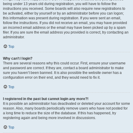
being under 13 years old during registration, you will have to follow the
instructions you received. Some boards will also require new registrations to
be activated, either by yourself or by an administrator before you can logon;
this information was present during registration. If you were sent an email,
follow the instructions. If you did not receive an email, you may have provided
an incorrect email address or the email may have been picked up by a spam
filer. If you are sure the email address you provided is correct, try contacting an
administrator.
Top
Why can’t I login?
There are several reasons why this could occur. First, ensure your username
and password are correct. If they are, contact a board administrator to make
sure you haven’t been banned. It is also possible the website owner has a
configuration error on their end, and they would need to fix it.
Top
I registered in the past but cannot login any more?!
It is possible an administrator has deactivated or deleted your account for some
reason. Also, many boards periodically remove users who have not posted for
a long time to reduce the size of the database. If this has happened, try
registering again and being more involved in discussions.
Top