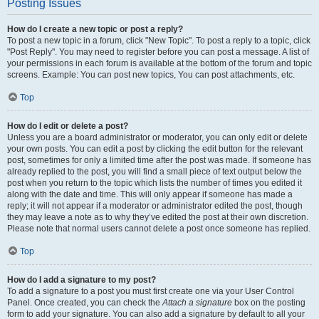
Posting Issues
How do I create a new topic or post a reply?
To post a new topic in a forum, click "New Topic". To post a reply to a topic, click
"Post Reply". You may need to register before you can post a message. A list of
your permissions in each forum is available at the bottom of the forum and topic
screens. Example: You can post new topics, You can post attachments, etc.
Top
How do I edit or delete a post?
Unless you are a board administrator or moderator, you can only edit or delete
your own posts. You can edit a post by clicking the edit button for the relevant
post, sometimes for only a limited time after the post was made. If someone has
already replied to the post, you will find a small piece of text output below the
post when you return to the topic which lists the number of times you edited it
along with the date and time. This will only appear if someone has made a
reply; it will not appear if a moderator or administrator edited the post, though
they may leave a note as to why they’ve edited the post at their own discretion.
Please note that normal users cannot delete a post once someone has replied.
Top
How do I add a signature to my post?
To add a signature to a post you must first create one via your User Control
Panel. Once created, you can check the
Attach a signature
box on the posting
form to add your signature. You can also add a signature by default to all your