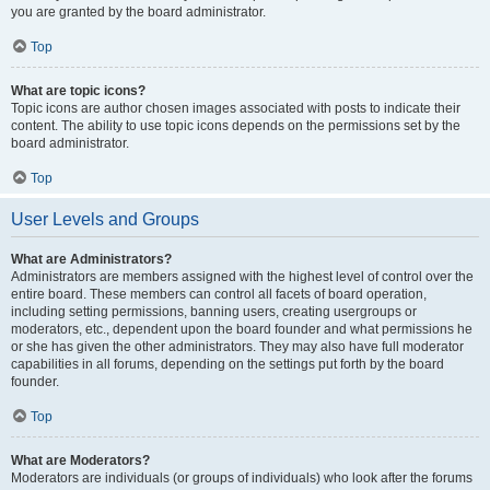
you are granted by the board administrator.
Top
What are topic icons?
Topic icons are author chosen images associated with posts to indicate their
content. The ability to use topic icons depends on the permissions set by the
board administrator.
Top
User Levels and Groups
What are Administrators?
Administrators are members assigned with the highest level of control over the
entire board. These members can control all facets of board operation,
including setting permissions, banning users, creating usergroups or
moderators, etc., dependent upon the board founder and what permissions he
or she has given the other administrators. They may also have full moderator
capabilities in all forums, depending on the settings put forth by the board
founder.
Top
What are Moderators?
Moderators are individuals (or groups of individuals) who look after the forums