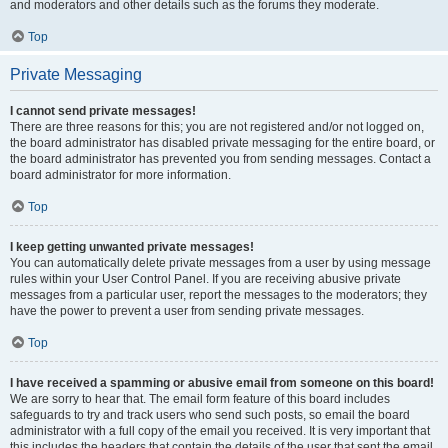
and moderators and other details such as the forums they moderate.
Top
Private Messaging
I cannot send private messages!
There are three reasons for this; you are not registered and/or not logged on,
the board administrator has disabled private messaging for the entire board, or
the board administrator has prevented you from sending messages. Contact a
board administrator for more information.
Top
I keep getting unwanted private messages!
You can automatically delete private messages from a user by using message
rules within your User Control Panel. If you are receiving abusive private
messages from a particular user, report the messages to the moderators; they
have the power to prevent a user from sending private messages.
Top
I have received a spamming or abusive email from someone on this board!
We are sorry to hear that. The email form feature of this board includes
safeguards to try and track users who send such posts, so email the board
administrator with a full copy of the email you received. It is very important that
this includes the headers that contain the details of the user that sent the email.