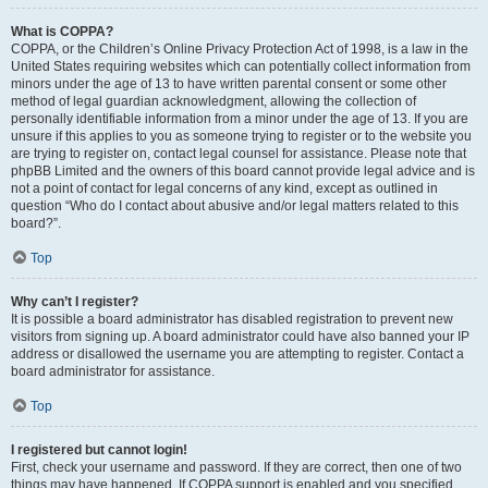
What is COPPA?
COPPA, or the Children’s Online Privacy Protection Act of 1998, is a law in the
United States requiring websites which can potentially collect information from
minors under the age of 13 to have written parental consent or some other
method of legal guardian acknowledgment, allowing the collection of
personally identifiable information from a minor under the age of 13. If you are
unsure if this applies to you as someone trying to register or to the website you
are trying to register on, contact legal counsel for assistance. Please note that
phpBB Limited and the owners of this board cannot provide legal advice and is
not a point of contact for legal concerns of any kind, except as outlined in
question “Who do I contact about abusive and/or legal matters related to this
board?”.
Top
Why can’t I register?
It is possible a board administrator has disabled registration to prevent new
visitors from signing up. A board administrator could have also banned your IP
address or disallowed the username you are attempting to register. Contact a
board administrator for assistance.
Top
I registered but cannot login!
First, check your username and password. If they are correct, then one of two
things may have happened. If COPPA support is enabled and you specified