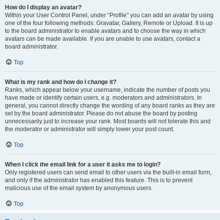
How do I display an avatar?
Within your User Control Panel, under “Profile” you can add an avatar by using
one of the four following methods: Gravatar, Gallery, Remote or Upload. It is up
to the board administrator to enable avatars and to choose the way in which
avatars can be made available. If you are unable to use avatars, contact a
board administrator.
Top
What is my rank and how do I change it?
Ranks, which appear below your username, indicate the number of posts you
have made or identify certain users, e.g. moderators and administrators. In
general, you cannot directly change the wording of any board ranks as they are
set by the board administrator. Please do not abuse the board by posting
unnecessarily just to increase your rank. Most boards will not tolerate this and
the moderator or administrator will simply lower your post count.
Top
When I click the email link for a user it asks me to login?
Only registered users can send email to other users via the built-in email form,
and only if the administrator has enabled this feature. This is to prevent
malicious use of the email system by anonymous users.
Top