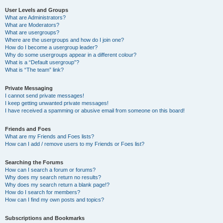
User Levels and Groups
What are Administrators?
What are Moderators?
What are usergroups?
Where are the usergroups and how do I join one?
How do I become a usergroup leader?
Why do some usergroups appear in a different colour?
What is a “Default usergroup”?
What is “The team” link?
Private Messaging
I cannot send private messages!
I keep getting unwanted private messages!
I have received a spamming or abusive email from someone on this board!
Friends and Foes
What are my Friends and Foes lists?
How can I add / remove users to my Friends or Foes list?
Searching the Forums
How can I search a forum or forums?
Why does my search return no results?
Why does my search return a blank page!?
How do I search for members?
How can I find my own posts and topics?
Subscriptions and Bookmarks