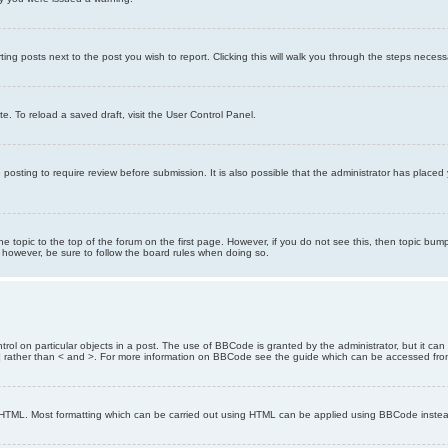
ting posts next to the post you wish to report. Clicking this will walk you through the steps necess
e. To reload a saved draft, visit the User Control Panel.
posting to require review before submission. It is also possible that the administrator has place
the topic to the top of the forum on the first page. However, if you do not see this, then topic 
t, however, be sure to follow the board rules when doing so.
rol on particular objects in a post. The use of BBCode is granted by the administrator, but it can
nd ] rather than < and >. For more information on BBCode see the guide which can be accessed fr
as HTML. Most formatting which can be carried out using HTML can be applied using BBCode inste