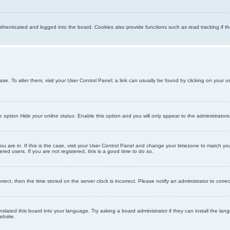
enticated and logged into the board. Cookies also provide functions such as read tracking if th
abase. To alter them, visit your User Control Panel; a link can usually be found by clicking on you
he option
Hide your online status
. Enable this option and you will only appear to the administrator
 you are in. If this is the case, visit your User Control Panel and change your timezone to match y
red users. If you are not registered, this is a good time to do so.
orrect, then the time stored on the server clock is incorrect. Please notify an administrator to corre
nslated this board into your language. Try asking a board administrator if they can install the la
ebsite.