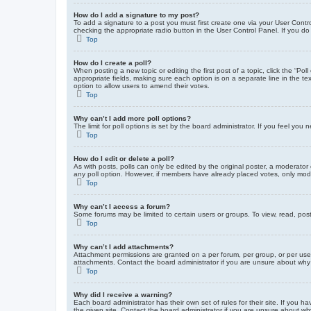
How do I add a signature to my post?
To add a signature to a post you must first create one via your User Con
checking the appropriate radio button in the User Control Panel. If you do
Top
How do I create a poll?
When posting a new topic or editing the first post of a topic, click the “Po
appropriate fields, making sure each option is on a separate line in the tex
option to allow users to amend their votes.
Top
Why can’t I add more poll options?
The limit for poll options is set by the board administrator. If you feel yo
Top
How do I edit or delete a poll?
As with posts, polls can only be edited by the original poster, a moderator or
any poll option. However, if members have already placed votes, only moder
Top
Why can’t I access a forum?
Some forums may be limited to certain users or groups. To view, read, pos
Top
Why can’t I add attachments?
Attachment permissions are granted on a per forum, per group, or per use
attachments. Contact the board administrator if you are unsure about wh
Top
Why did I receive a warning?
Each board administrator has their own set of rules for their site. If you
the given site. Contact the board administrator if you are unsure about w