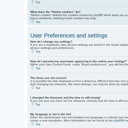
Top
What does the “Delete cookies” do?
“Delete cookies” deletes the cookies created by phpBB which keep you auth
logout problems, deleting board cookies may help.
Top
User Preferences and settings
How do I change my settings?
If you are a registered user, all your settings are stored in the board dat
all your settings and preferences.
Top
How do I prevent my username appearing in the online user listings?
Within your User Control Panel, under “Board preferences”, you will find t
Top
The times are not correct!
It is possible the time displayed is from a timezone different from the one
that changing the timezone, like most settings, can only be done by registe
Top
I changed the timezone and the time is still wrong!
If you are sure you have set the timezone correctly and the time is still inc
Top
My language is not in the list!
Either the administrator has not installed your language or nobody has tra
create a new translation. More information can be found at the
phpBB
® w
Top