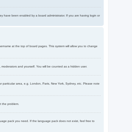
ey have been enabled by a board administrator. If you are having login or
r username at the top of board pages. This system will allow you to change
s, moderators and yourself. You will be counted as a hidden user.
our particular area, e.g. London, Paris, New York, Sydney, etc. Please note
ct the problem.
nguage pack you need. If the language pack does not exist, feel free to