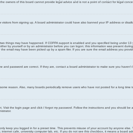
he owners of this board cannot provide legal advice and is not a point of contact for legal conce
new visitors from signing up. A board administrator could have also banned your IP address or disa
 two things may have happened. If COPPA support is enabled and you specified being under 13 years
ither by yourself or by an administrator before you can logon; this information was present during re
the email may have been picked up by a spam filer. If you are sure the email address you provided 
me and password are correct. If they are, contact a board administrator to make sure you haven’t 
r some reason. Also, many boards periodically remove users who have not posted for a long time to
t. Visit the login page and click
I forgot my password
. Follow the instructions and you should be ab
istrator.
only keep you logged in for a preset time. This prevents misuse of your account by anyone else. 
internet cafe, university computer lab, etc. If you do not see this checkbox, it means a board adm