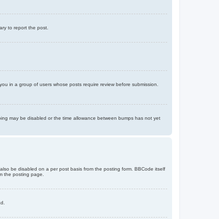
ary to report the post.
d you in a group of users whose posts require review before submission.
bumping may be disabled or the time allowance between bumps has not yet
 also be disabled on a per post basis from the posting form. BBCode itself
om the posting page.
ad.