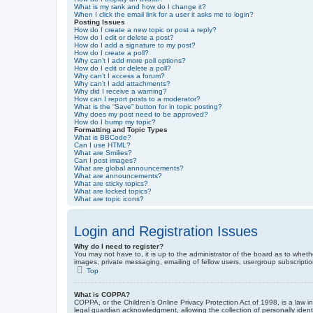
What is my rank and how do I change it?
When I click the email link for a user it asks me to login?
Posting Issues
How do I create a new topic or post a reply?
How do I edit or delete a post?
How do I add a signature to my post?
How do I create a poll?
Why can’t I add more poll options?
How do I edit or delete a poll?
Why can’t I access a forum?
Why can’t I add attachments?
Why did I receive a warning?
How can I report posts to a moderator?
What is the “Save” button for in topic posting?
Why does my post need to be approved?
How do I bump my topic?
Formatting and Topic Types
What is BBCode?
Can I use HTML?
What are Smilies?
Can I post images?
What are global announcements?
What are announcements?
What are sticky topics?
What are locked topics?
What are topic icons?
Login and Registration Issues
Why do I need to register?
You may not have to, it is up to the administrator of the board as to wheth
images, private messaging, emailing of fellow users, usergroup subscriptio
Top
What is COPPA?
COPPA, or the Children’s Online Privacy Protection Act of 1998, is a law i
legal guardian acknowledgment, allowing the collection of personally identif