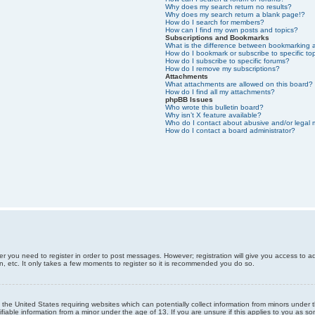
Why does my search return no results?
Why does my search return a blank page!?
How do I search for members?
How can I find my own posts and topics?
Subscriptions and Bookmarks
What is the difference between bookmarking 
How do I bookmark or subscribe to specific to
How do I subscribe to specific forums?
How do I remove my subscriptions?
Attachments
What attachments are allowed on this board?
How do I find all my attachments?
phpBB Issues
Who wrote this bulletin board?
Why isn’t X feature available?
Who do I contact about abusive and/or legal m
How do I contact a board administrator?
er you need to register in order to post messages. However; registration will give you access to a
n, etc. It only takes a few moments to register so it is recommended you do so.
n the United States requiring websites which can potentially collect information from minors unde
iable information from a minor under the age of 13. If you are unsure if this applies to you as som