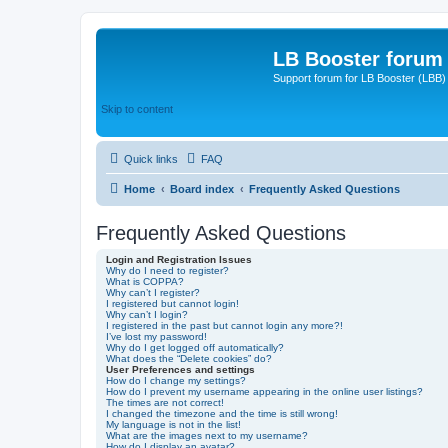
LB Booster forum
Support forum for LB Booster (LBB)
Skip to content
Quick links
FAQ
Home
Board index
Frequently Asked Questions
Frequently Asked Questions
Login and Registration Issues
Why do I need to register?
What is COPPA?
Why can’t I register?
I registered but cannot login!
Why can’t I login?
I registered in the past but cannot login any more?!
I’ve lost my password!
Why do I get logged off automatically?
What does the “Delete cookies” do?
User Preferences and settings
How do I change my settings?
How do I prevent my username appearing in the online user listings?
The times are not correct!
I changed the timezone and the time is still wrong!
My language is not in the list!
What are the images next to my username?
How do I display an avatar?