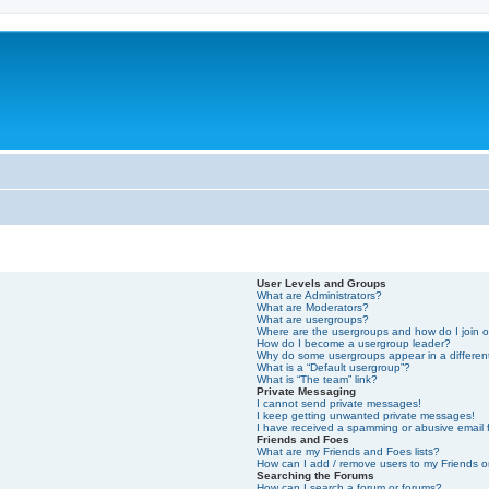
User Levels and Groups
What are Administrators?
What are Moderators?
What are usergroups?
Where are the usergroups and how do I join 
How do I become a usergroup leader?
Why do some usergroups appear in a differen
What is a “Default usergroup”?
What is “The team” link?
Private Messaging
I cannot send private messages!
I keep getting unwanted private messages!
I have received a spamming or abusive email
Friends and Foes
What are my Friends and Foes lists?
How can I add / remove users to my Friends or
Searching the Forums
How can I search a forum or forums?