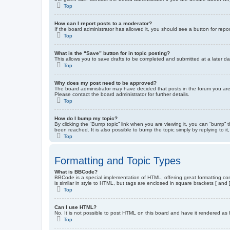
Top
How can I report posts to a moderator?
If the board administrator has allowed it, you should see a button for repor
Top
What is the “Save” button for in topic posting?
This allows you to save drafts to be completed and submitted at a later dat
Top
Why does my post need to be approved?
The board administrator may have decided that posts in the forum you are 
Please contact the board administrator for further details.
Top
How do I bump my topic?
By clicking the “Bump topic” link when you are viewing it, you can “bump” 
been reached. It is also possible to bump the topic simply by replying to i
Top
Formatting and Topic Types
What is BBCode?
BBCode is a special implementation of HTML, offering great formatting cont
is similar in style to HTML, but tags are enclosed in square brackets [ a
Top
Can I use HTML?
No. It is not possible to post HTML on this board and have it rendered 
Top