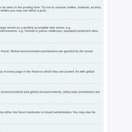
n be seen in the posting form. Try not to overuse smilies, however, as they
smilies you may use within a post.
age stored on a publicly accessible web server, e.g.
on mechanisms, e.g. hotmail or yahoo mailboxes, password protected sites,
ol Panel. Global announcement permissions are granted by the board
 of every page in the forum to which they are posted. As with global
th announcements and global announcements, sticky topic permissions are
by either the forum moderator or board administrator. You may also be