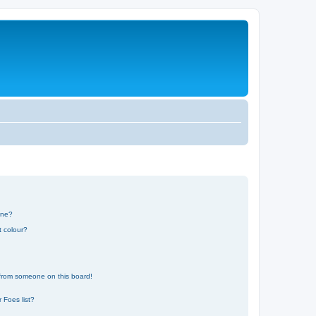
one?
t colour?
 from someone on this board!
 Foes list?