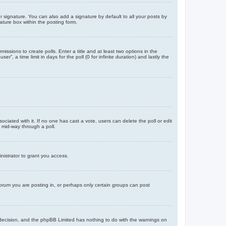
 signature. You can also add a signature by default to all your posts by
ature box within the posting form.
missions to create polls. Enter a title and at least two options in the
, a time limit in days for the poll (0 for infinite duration) and lastly the
ssociated with it. If no one has cast a vote, users can delete the poll or edit
 mid-way through a poll.
nistrator to grant you access.
orum you are posting in, or perhaps only certain groups can post
’s decision, and the phpBB Limited has nothing to do with the warnings on