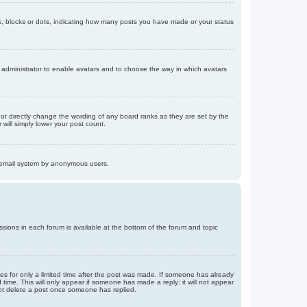
, blocks or dots, indicating how many posts you have made or your status
d administrator to enable avatars and to choose the way in which avatars
ot directly change the wording of any board ranks as they are set by the
will simply lower your post count.
the email system by anonymous users.
issions in each forum is available at the bottom of the forum and topic
mes for only a limited time after the post was made. If someone has already
d time. This will only appear if someone has made a reply; it will not appear
not delete a post once someone has replied.