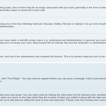
g posts. One of them may be an image associated with your rank, generally in the form of stars
generally unique or personal to each user.
sing one of the four following methods: Gravatar, Gallery, Remote or Upload. It is up to the boar
dministrator.
u have made or identify certain users, e.g. moderators and administrators. In general, you cann
 just to increase your rank. Most boards will not tolerate this and the moderator or administrator 
form, and only if the administrator has enabled this feature. This is to prevent malicious use of 
ic, click "Post Reply". You may need to register before you can post a message. A list of your perm
c.
lete your own posts. You can edit a post by clicking the edit button for the relevant post, someti
st when you return to the topic which lists the number of times you edited it along with the date an
note as to why they’ve edited the post at their own discretion. Please note that normal users can