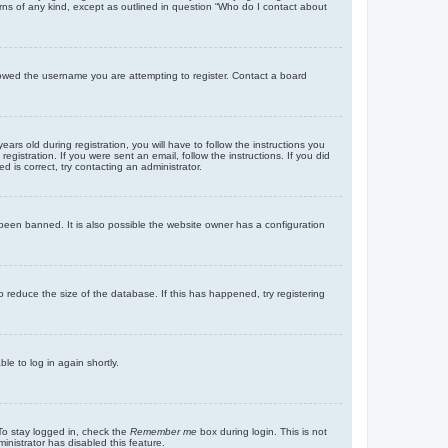
rns of any kind, except as outlined in question “Who do I contact about
llowed the username you are attempting to register. Contact a board
 old during registration, you will have to follow the instructions you
gistration. If you were sent an email, follow the instructions. If you did
is correct, try contacting an administrator.
been banned. It is also possible the website owner has a configuration
 reduce the size of the database. If this has happened, try registering
le to log in again shortly.
To stay logged in, check the
Remember me
box during login. This is not
inistrator has disabled this feature.