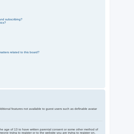
and subscribing?
pics?
atters related to this board?
dditional features not available to guest users such as definable avatar
r the age of 13 to have written parental consent or some other method of
eone trying to register or to the website you are trying to register on,