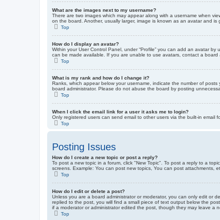
What are the images next to my username?
There are two images which may appear along with a username when viewin
on the board. Another, usually larger, image is known as an avatar and is 
Top
How do I display an avatar?
Within your User Control Panel, under “Profile” you can add an avatar by u
can be made available. If you are unable to use avatars, contact a board a
Top
What is my rank and how do I change it?
Ranks, which appear below your username, indicate the number of posts yo
board administrator. Please do not abuse the board by posting unnecessarily
Top
When I click the email link for a user it asks me to login?
Only registered users can send email to other users via the built-in email 
Top
Posting Issues
How do I create a new topic or post a reply?
To post a new topic in a forum, click "New Topic". To post a reply to a top
screens. Example: You can post new topics, You can post attachments, et
Top
How do I edit or delete a post?
Unless you are a board administrator or moderator, you can only edit or de
replied to the post, you will find a small piece of text output below the po
if a moderator or administrator edited the post, though they may leave a 
Top