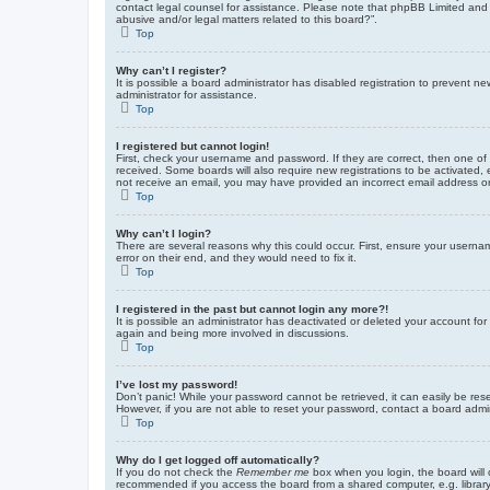
contact legal counsel for assistance. Please note that phpBB Limited and t
abusive and/or legal matters related to this board?”.
Top
Why can’t I register?
It is possible a board administrator has disabled registration to prevent 
administrator for assistance.
Top
I registered but cannot login!
First, check your username and password. If they are correct, then one of
received. Some boards will also require new registrations to be activated, e
not receive an email, you may have provided an incorrect email address or 
Top
Why can’t I login?
There are several reasons why this could occur. First, ensure your userna
error on their end, and they would need to fix it.
Top
I registered in the past but cannot login any more?!
It is possible an administrator has deactivated or deleted your account fo
again and being more involved in discussions.
Top
I’ve lost my password!
Don’t panic! While your password cannot be retrieved, it can easily be rese
However, if you are not able to reset your password, contact a board admin
Top
Why do I get logged off automatically?
If you do not check the
Remember me
box when you login, the board will 
recommended if you access the board from a shared computer, e.g. library, 