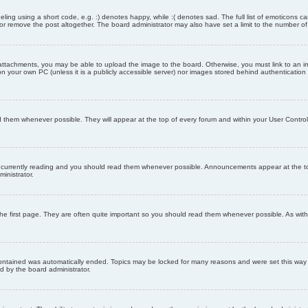
ling using a short code, e.g. :) denotes happy, while :( denotes sad. The full list of emoticons ca
 remove the post altogether. The board administrator may also have set a limit to the number of 
attachments, you may be able to upload the image to the board. Otherwise, you must link to an im
 on your own PC (unless it is a publicly accessible server) nor images stored behind authenticati
them whenever possible. They will appear at the top of every forum and within your User Contr
 currently reading and you should read them whenever possible. Announcements appear at the top
nistrator.
he first page. They are often quite important so you should read them whenever possible. As wi
 contained was automatically ended. Topics may be locked for many reasons and were set this way 
d by the board administrator.