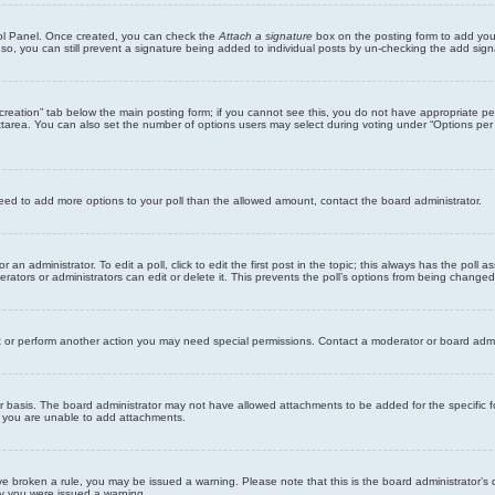
trol Panel. Once created, you can check the
Attach a signature
box on the posting form to add your
 so, you can still prevent a signature being added to individual posts by un-checking the add sign
ll creation” tab below the main posting form; if you cannot see this, you do not have appropriate per
tarea. You can also set the number of options users may select during voting under “Options per user”
u need to add more options to your poll than the allowed amount, contact the board administrator.
 an administrator. To edit a poll, click to edit the first post in the topic; this always has the poll a
ators or administrators can edit or delete it. This prevents the poll’s options from being changed
t or perform another action you may need special permissions. Contact a moderator or board admi
r basis. The board administrator may not have allowed attachments to be added for the specific f
y you are unable to add attachments.
 have broken a rule, you may be issued a warning. Please note that this is the board administrator
hy you were issued a warning.