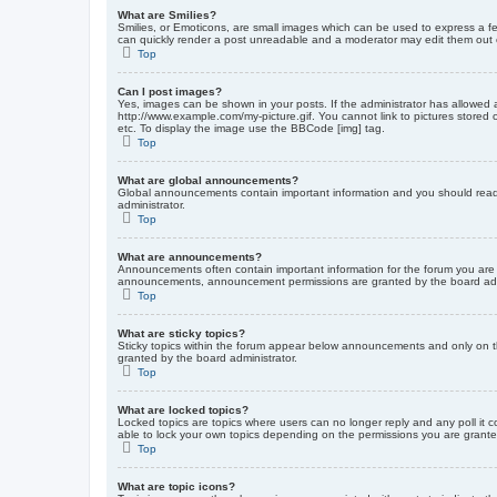
What are Smilies?
Smilies, or Emoticons, are small images which can be used to express a fee
can quickly render a post unreadable and a moderator may edit them out or
Top
Can I post images?
Yes, images can be shown in your posts. If the administrator has allowed 
http://www.example.com/my-picture.gif. You cannot link to pictures stored
etc. To display the image use the BBCode [img] tag.
Top
What are global announcements?
Global announcements contain important information and you should read 
administrator.
Top
What are announcements?
Announcements often contain important information for the forum you are
announcements, announcement permissions are granted by the board admi
Top
What are sticky topics?
Sticky topics within the forum appear below announcements and only on t
granted by the board administrator.
Top
What are locked topics?
Locked topics are topics where users can no longer reply and any poll it
able to lock your own topics depending on the permissions you are grante
Top
What are topic icons?